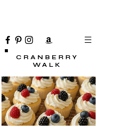
CRANBERRY
WALK