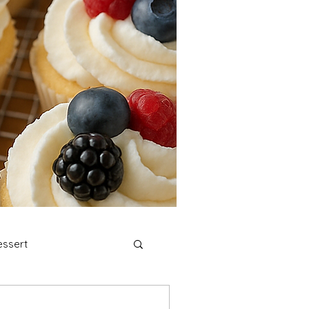
ssert
stmas Cookies