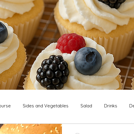
ourse
Sides and Vegetables
Salad
Drinks
De
Extras
Snack
Breakfast
Thanksgiving
Chri