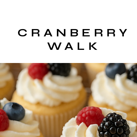
CRANBERRY
WALK