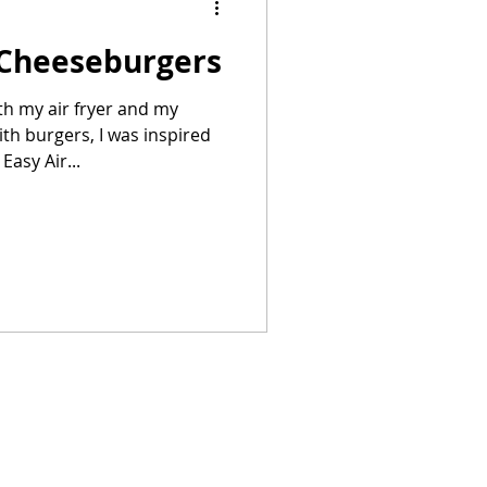
 Cheeseburgers
Summer Recipes
h my air fryer and my
th burgers, I was inspired
Easy Air...