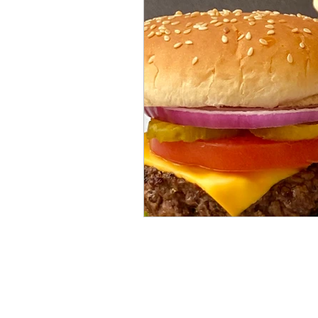
Mummies
TG
Christm
BBQ