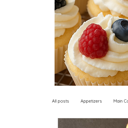
All posts
Appetizers
Main C
Soup and Stews
Lunch