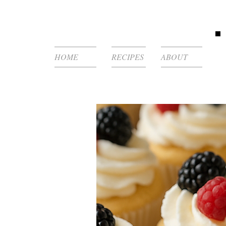
HOME
RECIPES
ABOUT