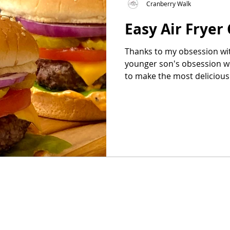
Cranberry Walk
Easy Air Fryer
as
Make Ahead
No Cook Recipes
Side Dish
Thanks to my obsession wit
younger son's obsession wi
to make the most delicious 