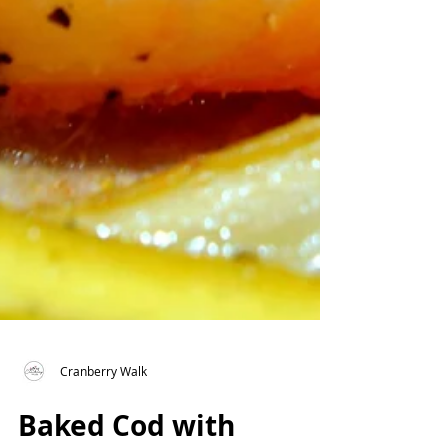
Cranberry Walk