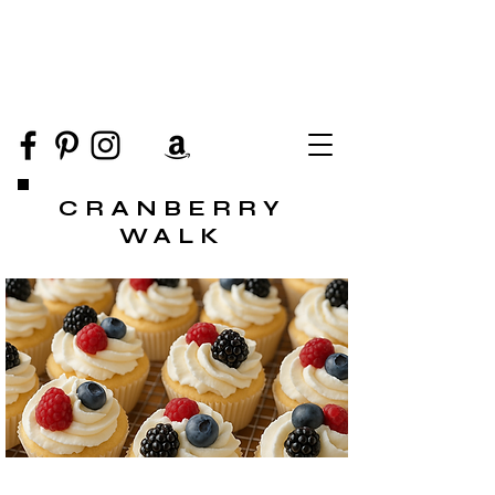
CRANBERRY
WALK