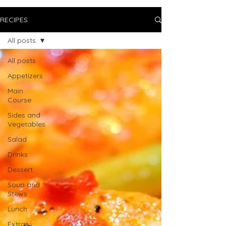
RECIPES
All posts
All posts
Appetizers
Main
Course
Sides and
Vegetables
Salad
Drinks
Dessert
Soup and
Stews
Lunch
Extras