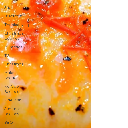
Snack
Breakfast
Thanksgiving
Christmas
Cookies
Mummies
TG
Christmas
Make
Ahead
No Cook
Recipes
Side Dish
Summer
Recipes
BBQ