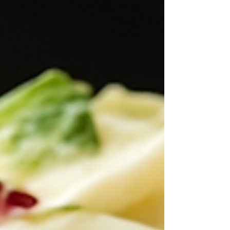
even better chilled. A simple side dish that
never disappoints!