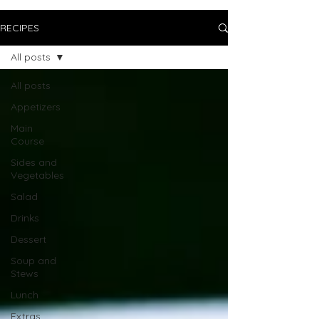
RECIPES
All posts
All posts
Appetizers
Main
Course
Sides and
Vegetables
Salad
Drinks
Dessert
Soup and
Stews
Lunch
Extras