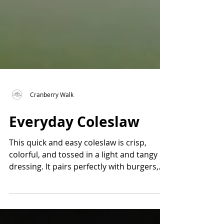
Cranberry Walk
Everyday Coleslaw
This quick and easy coleslaw is crisp,
colorful, and tossed in a light and tangy
dressing. It pairs perfectly with burgers,
ribs, or anything off the grill. Made with
fresh cabbage, celery, and scallions, it
comes together in minutes and tastes