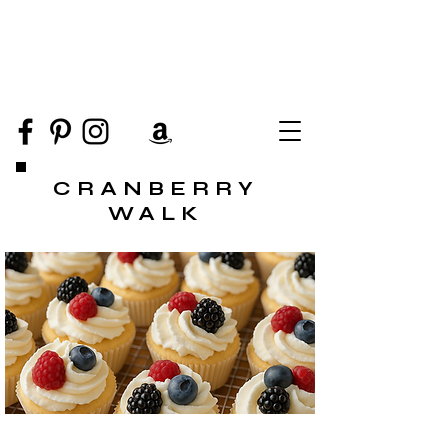
CRANBERRY
WALK