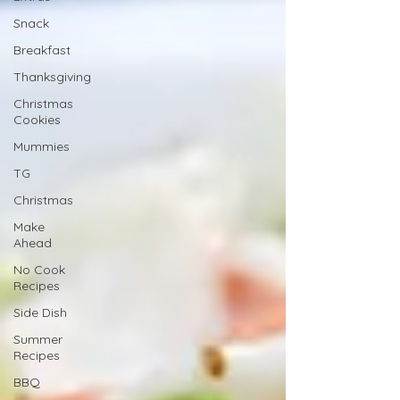
Snack
Breakfast
Thanksgiving
Christmas
Cookies
Mummies
TG
Christmas
Make
Ahead
No Cook
Recipes
Side Dish
Summer
Recipes
BBQ