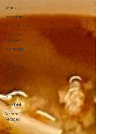
Snack
Breakfast
Thanksgiving
Christmas
Cookies
Mummies
TG
Christmas
Make
Ahead
No Cook
Recipes
Side Dish
Summer
Recipes
BBQ