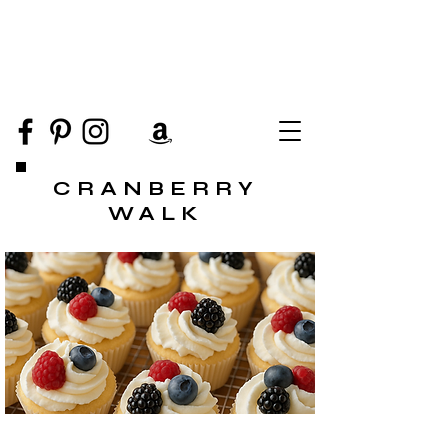
CRANBERRY
WALK