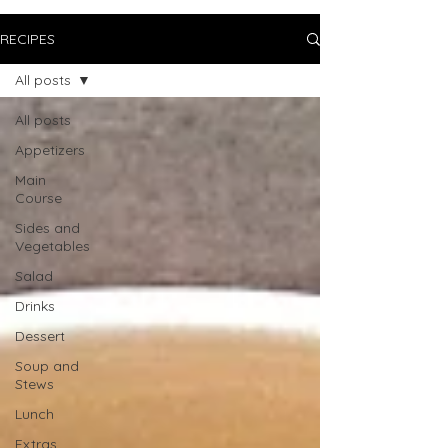
RECIPES
All posts
All posts
Appetizers
Main
Course
Sides and
Vegetables
Salad
Drinks
Dessert
Soup and
Stews
Lunch
Extras