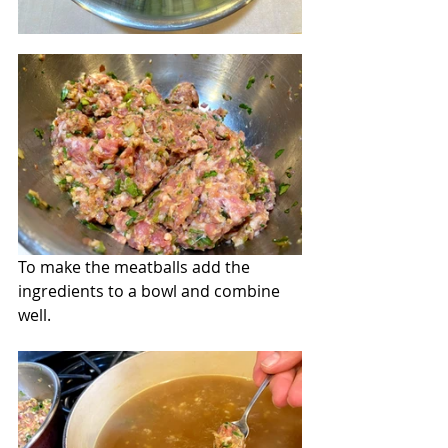
To make the meatballs add the 
ingredients to a bowl and combine 
well.