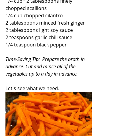
1/4 cup+ 2 tablespoons finely 
chopped scallions
1/4 cup chopped cilantro
2 tablespoons minced fresh ginger
2 tablespoons light soy sauce
2 teaspoons garlic chili sauce
1/4 teaspoon black pepper
Time-Saving Tip:  Prepare the broth in 
advance. Cut and mince all of the 
vegetables up to a day in advance.
Let's see what we need.