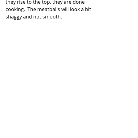
they rise to the top, they are done 
cooking.  The meatballs will look a bit 
shaggy and not smooth.