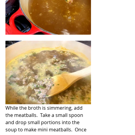
While the broth is simmering, add 
the meatballs.  Take a small spoon 
and drop small portions into the 
soup to make mini meatballs.  Once 