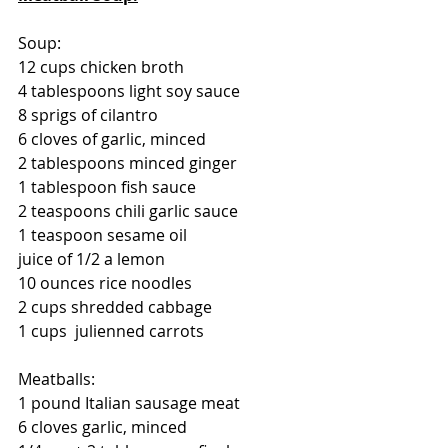
Soup:
12 cups chicken broth
4 tablespoons light soy sauce
8 sprigs of cilantro
6 cloves of garlic, minced
2 tablespoons minced ginger
1 tablespoon fish sauce
2 teaspoons chili garlic sauce
1 teaspoon sesame oil
juice of 1/2 a lemon
10 ounces rice noodles
2 cups shredded cabbage
1 cups  julienned carrots
Meatballs:
1 pound Italian sausage meat
6 cloves garlic, minced