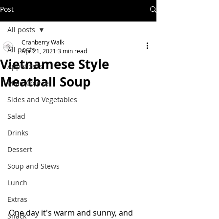
Post
All posts
Cranberry Walk
All posts
Apr 21, 2021
3 min read
Vietnamese Style
Appetizers
Meatball Soup
Main Course
Sides and Vegetables
Salad
Drinks
Dessert
Soup and Stews
Lunch
Extras
One day it's warm and sunny, and 
Snack