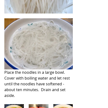
Place the noodles in a large bowl.  
Cover with boiling water and let rest 
until the noodles have softened -  
about ten minutes.  Drain and set 
aside.