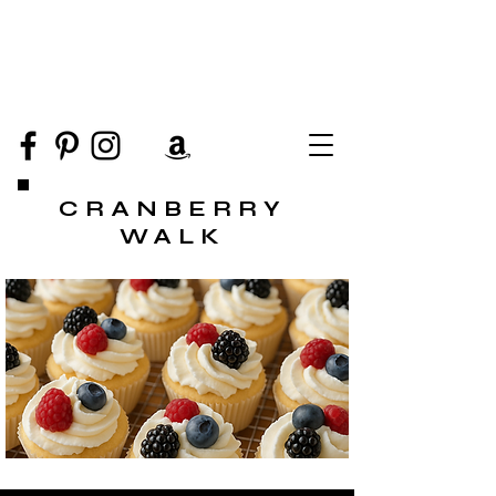
CRANBERRY
WALK