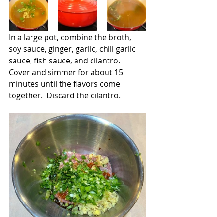
In a large pot, combine the broth, 
soy sauce, ginger, garlic, chili garlic 
sauce, fish sauce, and cilantro.  
Cover and simmer for about 15 
minutes until the flavors come 
together.  Discard the cilantro.