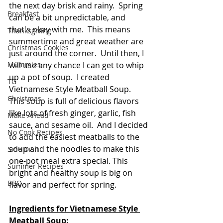
the next day brisk and rainy.  Spring 
Breakfast
can be a bit unpredictable, and 
that's okay with me.  This means 
Thanksgiving
summertime and great weather are 
Christmas Cookies
just around the corner.  Until then, I 
will use any chance I can get to whip 
Mummies
up a pot of soup.  I created 
TG
Vietnamese Style Meatball Soup.  
Christmas
This soup is full of delicious flavors 
like lots of fresh ginger, garlic, fish 
Make Ahead
sauce, and sesame oil.  And I decided 
No Cook Recipes
to add the easiest meatballs to the 
soup and the noodles to make this 
Side Dish
one-pot meal extra special. This 
Summer Recipes
bright and healthy soup is big on 
BBQ
flavor and perfect for spring.
Ingredients for Vietnamese Style 
Meatball Soup: