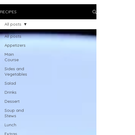
RECIPES
All posts
All posts
Appetizers
Main
Course
Sides and
Vegetables
Salad
Drinks
Dessert
Soup and
Stews
Lunch
Extras