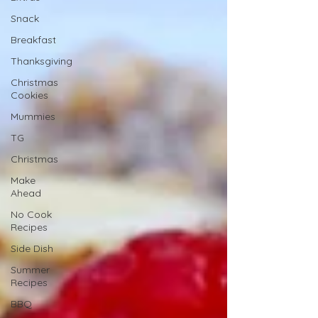
Snack
Breakfast
Thanksgiving
Christmas
Cookies
Mummies
TG
Christmas
Make
Ahead
No Cook
Recipes
Side Dish
Summer
Recipes
BBQ