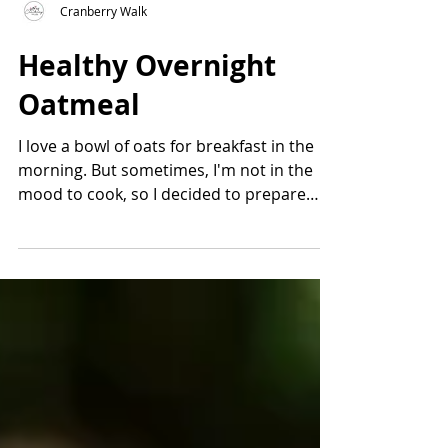
Cranberry Walk
Healthy Overnight
Oatmeal
I love a bowl of oats for breakfast in the
morning. But sometimes, I'm not in the
mood to cook, so I decided to prepare
Healthy Overnight...