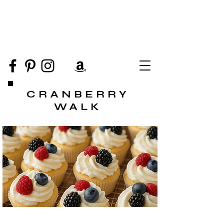
CRANBERRY
WALK