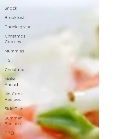
Snack
Breakfast
Thanksgiving
Christmas
Cookies
Mummies
TG
Christmas
Make
Ahead
No Cook
Recipes
Side Dish
Summer
Recipes
BBQ