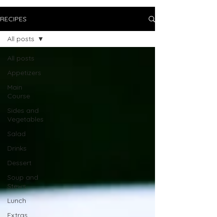
RECIPES
All posts
All posts
Appetizers
Main
Course
Sides and
Vegetables
Salad
Drinks
Dessert
Soup and
Stews
Lunch
Extras