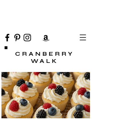
CRANBERRY
WALK