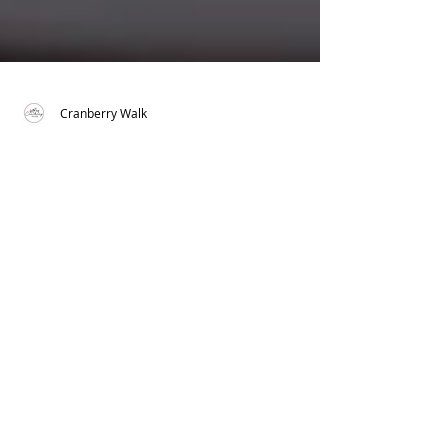
Cranberry Walk
Smokey Chicken and
Sweet Potato Bowl
There is something about eating out of a
bowl that is so comforting, especially
when it's filled with all things delicious. I
created...