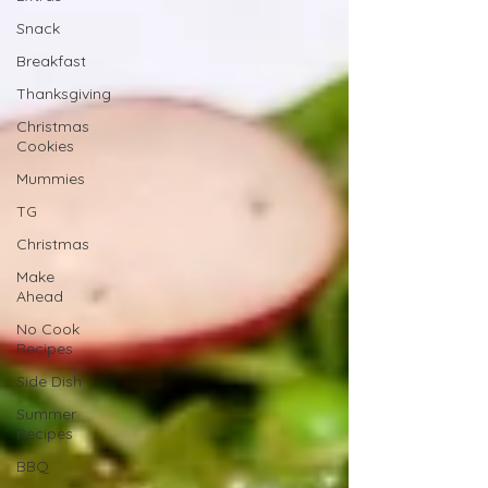
Snack
Breakfast
Thanksgiving
Christmas
Cookies
Mummies
TG
Christmas
Make
Ahead
No Cook
Recipes
Side Dish
Summer
Recipes
BBQ