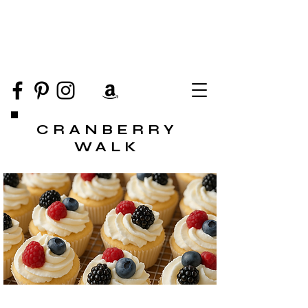
CRANBERRY
WALK