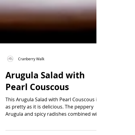
Cranberry Walk
Arugula Salad with
Pearl Couscous
This Arugula Salad with Pearl Couscous is
as pretty as it is delicious. The peppery
Arugula and spicy radishes combined with