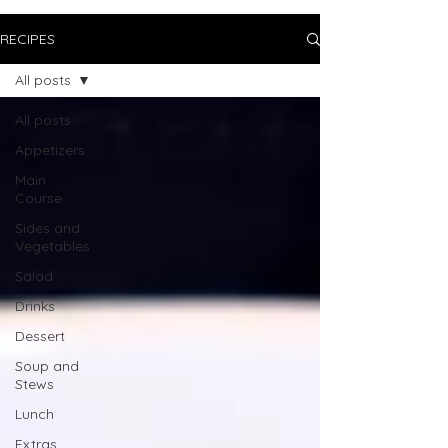
RECIPES
All posts
All posts
Appetizers
Main
Course
Sides and
Vegetables
Salad
Drinks
Dessert
Soup and
Stews
Lunch
Extras