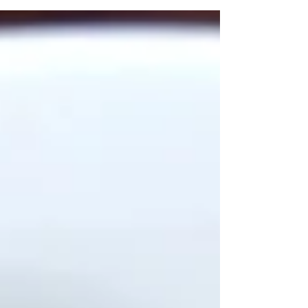
delicate...