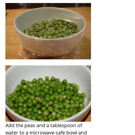
Add the peas and a tablespoon of 
water to a microwave-safe bowl and 