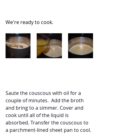
We're ready to cook.
Saute the couscous with oil for a 
couple of minutes.  Add the broth 
and bring to a simmer. Cover and 
cook until all of the liquid is 
absorbed. Transfer the couscous to 
a parchment-lined sheet pan to cool.