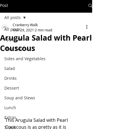
Post
All posts
Cranberry Walk
All posts
Mar 29, 2021
2 min read
Arugula Salad with Pearl
Appetizers
Couscous
Main Course
Sides and Vegetables
Salad
Drinks
Dessert
Soup and Stews
Lunch
Extras
This Arugula Salad with Pearl 
Couscous is as pretty as it is 
Snack