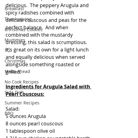
delicious.  The peppery Arugula and 
Breakfast
spicy radishes combined with 
Thanksgiving
delicate couscous and peas for the 
perfect balance.  And when 
Christmas Cookies
combined with the mustardy 
Mummies
dressing, this salad is scrumptious.  
It's great on its own for a light lunch 
TG
and equally delicious when served 
Christmas
alongside something roasted or 
Make Ahead
grilled.  
No Cook Recipes
Ingredients for Arugula Salad with 
Side Dish
Pearl Couscous:
Summer Recipes
Salad:
BBQ
5 ounces Arugula
8 ounces pearl couscous
1 tablespoon olive oil