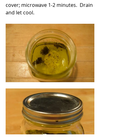
cover; microwave 1-2 minutes.  Drain 
and let cool.