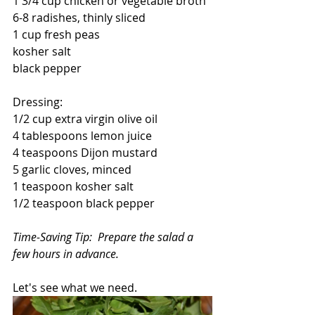
1 3/4 cup chicken or vegetable broth
6-8 radishes, thinly sliced
1 cup fresh peas
kosher salt
black pepper
Dressing:
1/2 cup extra virgin olive oil
4 tablespoons lemon juice
4 teaspoons Dijon mustard
5 garlic cloves, minced
1 teaspoon kosher salt
1/2 teaspoon black pepper
Time-Saving Tip:  Prepare the salad a 
few hours in advance.
Let's see what we need.