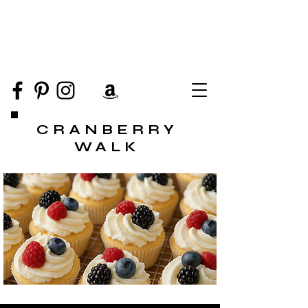
CRANBERRY
WALK