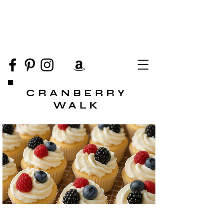
CRANBERRY
WALK