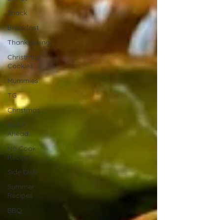
Snack
Breakfast
Thanksgiving
Christmas
Cookies
Mummies
TG
Christmas
Make
Ahead
No Cook
Recipes
Side Dish
Summer
Recipes
BBQ