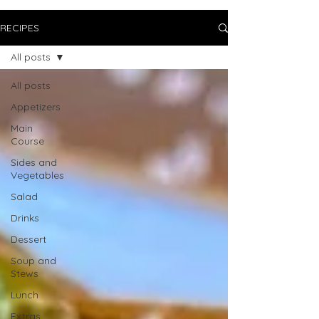
RECIPES
All posts
All posts
Appetizers
Main
Course
Sides and
Vegetables
Salad
Drinks
Dessert
Soup and
Stews
Lunch
Extras