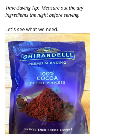
Time-Saving Tip:  Measure out the dry 
ingredients the night before serving.   
Let's see what we need.