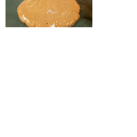
Lightly coat a non-stick pan with 
cooking spray. Heat to medium and 
add pancake batter in 1/3 cup 