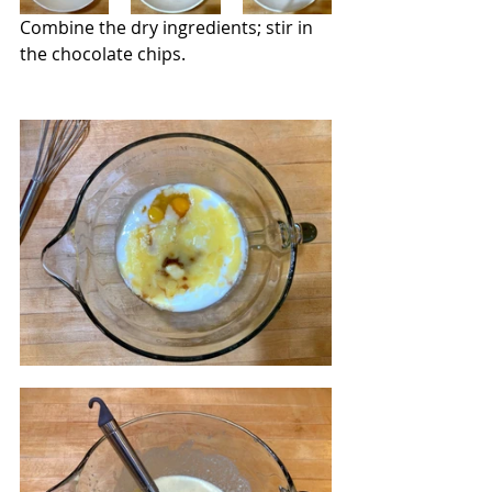
Combine the dry ingredients; stir in 
the chocolate chips.