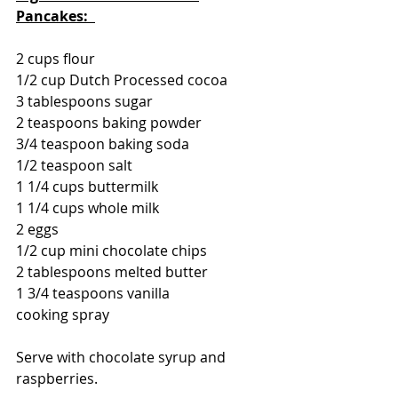
Pancakes:  
2 cups flour
1/2 cup Dutch Processed cocoa
3 tablespoons sugar
2 teaspoons baking powder
3/4 teaspoon baking soda
1/2 teaspoon salt
1 1/4 cups buttermilk
1 1/4 cups whole milk
2 eggs
1/2 cup mini chocolate chips
2 tablespoons melted butter
1 3/4 teaspoons vanilla
cooking spray
Serve with chocolate syrup and 
raspberries.