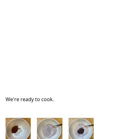
We're ready to cook.