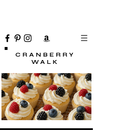
CRANBERRY
WALK