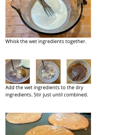
Whisk the wet ingredients together.
Add the wet ingredients to the dry 
ingredients. Stir just until combined.