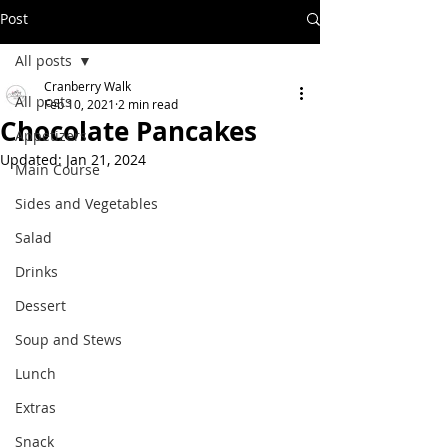
Post
All posts
Cranberry Walk
All posts
Feb 10, 2021
2 min read
Chocolate Pancakes
Appetizers
Updated:
Jan 21, 2024
Main Course
Sides and Vegetables
Salad
Drinks
Dessert
Soup and Stews
Lunch
Extras
Snack