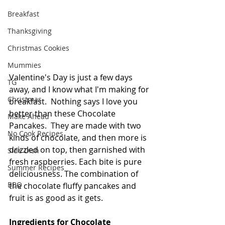
Breakfast
Thanksgiving
Christmas Cookies
Mummies
Valentine's Day is just a few days 
TG
away, and I know what I'm making for 
Christmas
breakfast.  Nothing says I love you 
better than these Chocolate 
Make Ahead
Pancakes.  They are made with two 
No Cook Recipes
kinds of chocolate, and then more is 
drizzled on top, then garnished with 
Side Dish
fresh raspberries. Each bite is pure 
Summer Recipes
deliciousness. The combination of 
BBQ
the chocolate fluffy pancakes and 
fruit is as good as it gets.   
Ingredients for Chocolate 