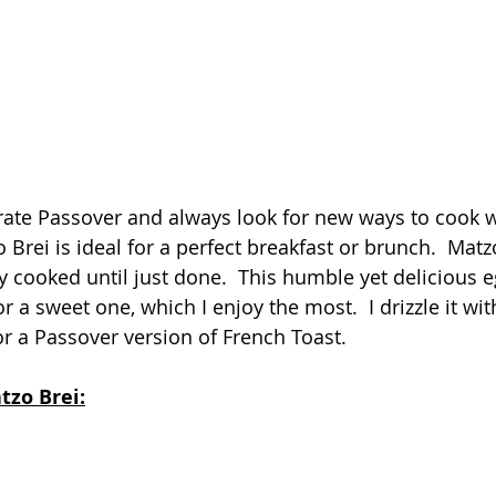
ate Passover and always look for new ways to cook w
o Brei is ideal for a perfect breakfast or brunch.  Matz
y cooked until just done.  This humble yet delicious e
r a sweet one, which I enjoy the most.  I drizzle it wi
or a Passover version of French Toast.
tzo Brei: