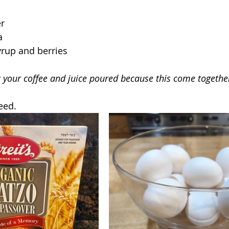
er
a
yrup and berries
t your coffee and juice poured because this come together
eed.