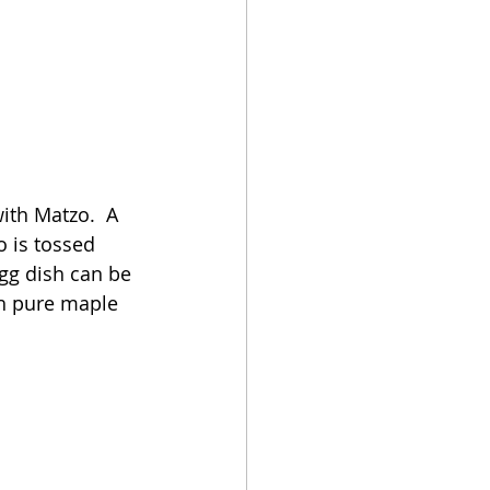
ith Matzo.  A 
o is tossed 
gg dish can be 
th pure maple 