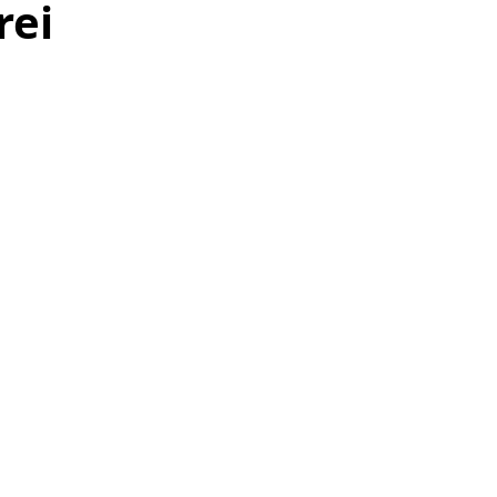
rei
as
Make Ahead
No Cook Recipes
Side Dish