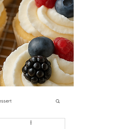
ssert
stmas Cookies