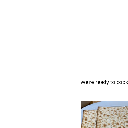
We're ready to cook