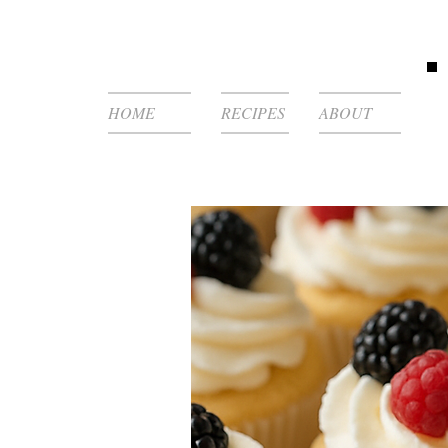
HOME
RECIPES
ABOUT