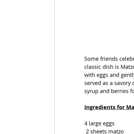
Some friends celebr
classic dish is Matz
with eggs and gentl
served as a savory o
syrup and berries f
Ingredients for Ma
4 large eggs
 2 sheets matzo