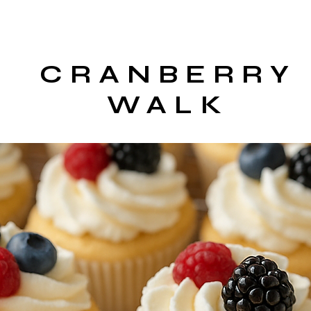
CRANBERRY
WALK