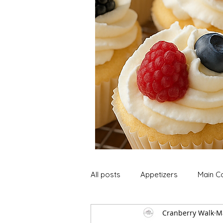
All posts
Appetizers
Main C
Cranberry Walk
M
Soup and Stews
Lunch