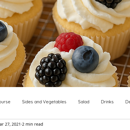
ourse
Sides and Vegetables
Salad
Drinks
De
ar 27, 2021
2 min read
Extras
Snack
Breakfast
Thanksgiving
Chri