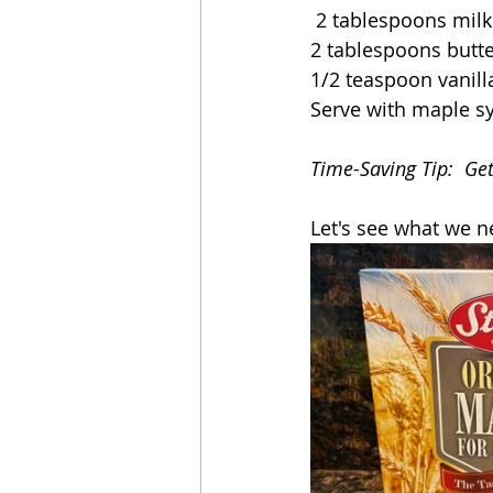
 2 tablespoons milk
2 tablespoons butt
1/2 teaspoon vanill
Serve with maple s
Time-Saving Tip:  Ge
Let's see what we n