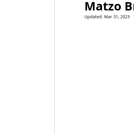
Matzo B
Updated:
Mar 31, 2023
Mummies
TG
Christm
BBQ