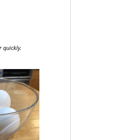
 quickly.