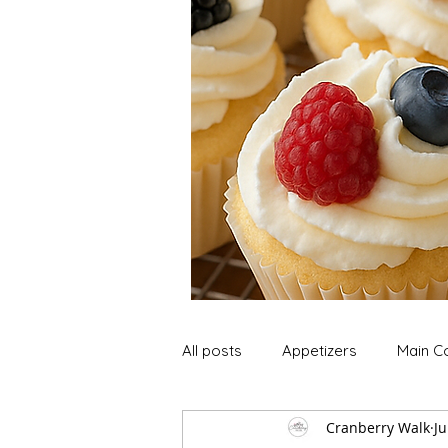
All posts
Appetizers
Main C
Cranberry Walk
Ju
Soup and Stews
Lunch