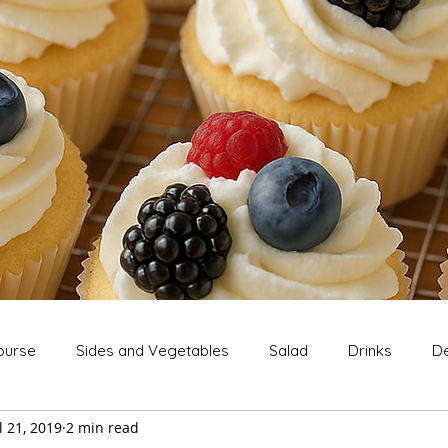
ourse
Sides and Vegetables
Salad
Drinks
De
l 21, 2019
2 min read
Extras
Snack
Breakfast
Thanksgiving
Chri