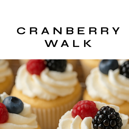
CRANBERRY
WALK