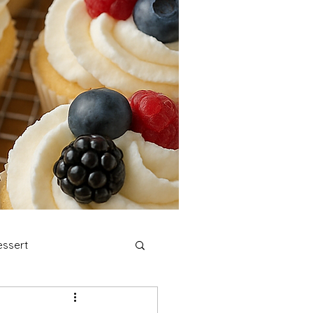
ssert
stmas Cookies