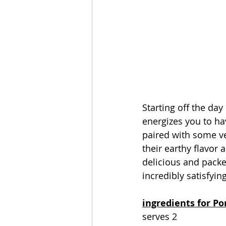
Starting off the day 
energizes you to hav
paired with some v
their earthy flavor
delicious and packed
incredibly satisfying
ingredients for Po
serves 2