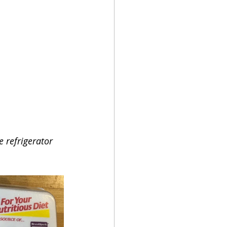
 refrigerator 