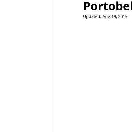
Portobe
Updated:
Aug 19, 2019
Mummies
TG
Christm
BBQ