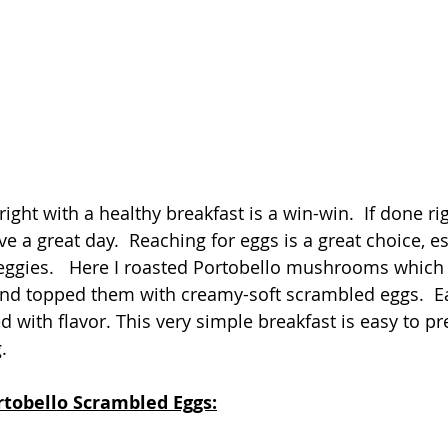
right with a healthy breakfast is a win-win.  If done righ
e a great day.  Reaching for eggs is a great choice, e
eggies.   Here I roasted Portobello mushrooms which
 and topped them with creamy-soft scrambled eggs.  Ea
 with flavor. This very simple breakfast is easy to pr
. 
rtobello Scrambled Eggs: