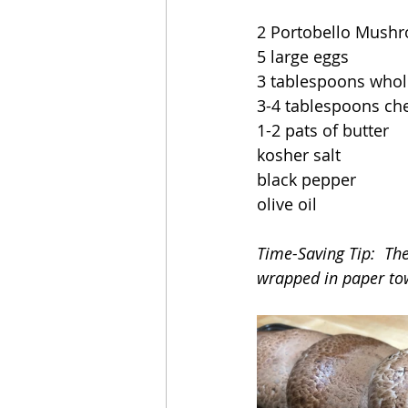
2 Portobello Mush
5 large eggs
3 tablespoons whol
3-4 tablespoons ch
1-2 pats of butter
kosher salt
black pepper
olive oil
Time-Saving Tip:  Th
wrapped in paper to