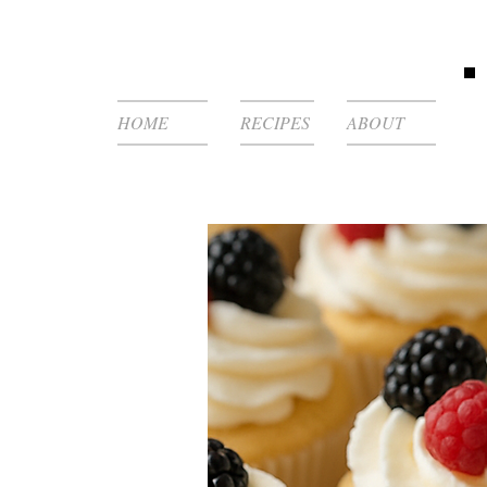
HOME
RECIPES
ABOUT