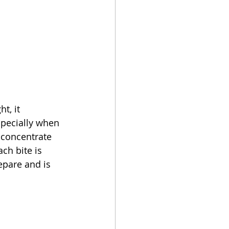
t, it 
specially when 
 concentrate 
ch bite is 
epare and is 