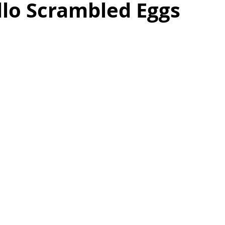
llo Scrambled Eggs
as
Make Ahead
No Cook Recipes
Side Dish