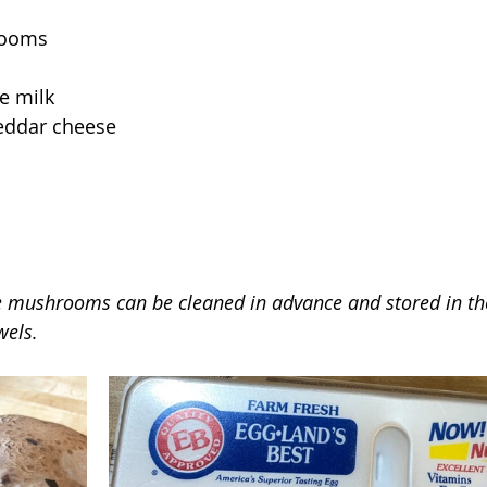
rooms
e milk
eddar cheese
e mushrooms can be cleaned in advance and stored in the
wels.