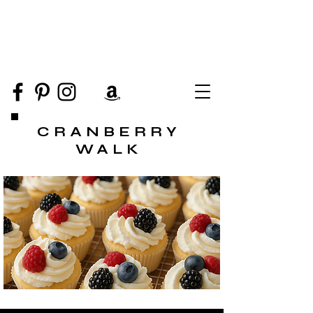
CRANBERRY
WALK