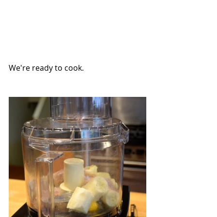
We're ready to cook.