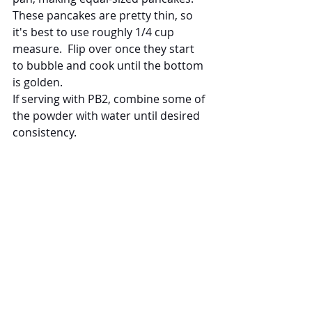
These pancakes are pretty thin, so 
it's best to use roughly 1/4 cup 
measure.  Flip over once they start 
to bubble and cook until the bottom 
is golden.
If serving with PB2, combine some of 
the powder with water until desired 
consistency.
They're ready!  Protein Pancakes 
take minutes to prepare and are 