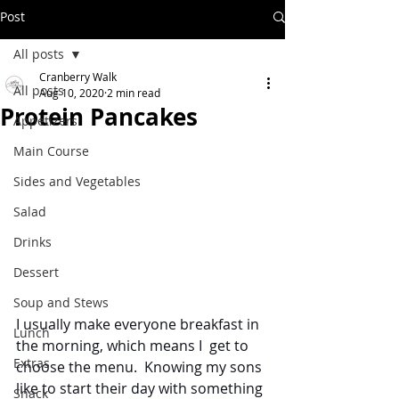
Post
All posts
Cranberry Walk
All posts
Aug 10, 2020
2 min read
Protein Pancakes
Appetizers
Main Course
Sides and Vegetables
Salad
Drinks
Dessert
Soup and Stews
I usually make everyone breakfast in 
Lunch
the morning, which means I  get to 
Extras
choose the menu.  Knowing my sons 
like to start their day with something 
Snack