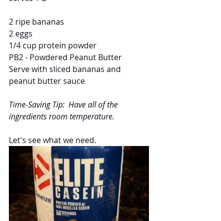
2 ripe bananas
2 eggs
1/4 cup protein powder
PB2 - Powdered Peanut Butter 
Serve with sliced bananas and 
peanut butter sauce
Time-Saving Tip:  Have all of the 
ingredients room temperature.
Let's see what we need.