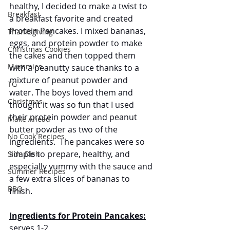
healthy, I decided to make a twist to 
Breakfast
a breakfast favorite and created 
Protein Pancakes. I mixed bananas, 
Thanksgiving
eggs, and protein powder to make 
Christmas Cookies
the cakes and then topped them 
Mummies
with a peanutty sauce thanks to a 
mixture of peanut powder and 
TG
water. The boys loved them and 
Christmas
thought it was so fun that I used 
their protein powder and peanut 
Make Ahead
butter powder as two of the 
No Cook Recipes
ingredients.  The pancakes were so 
simple to prepare, healthy, and 
Side Dish
especially yummy with the sauce and 
Summer Recipes
a few extra slices of bananas to 
BBQ
finish. 
Ingredients for Protein Pancakes:
serves 1-2