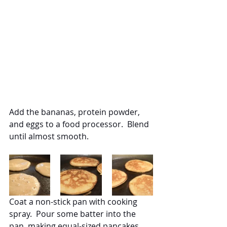
Add the bananas, protein powder, 
and eggs to a food processor.  Blend 
until almost smooth.
Coat a non-stick pan with cooking 
spray.  Pour some batter into the 
pan, making equal-sized pancakes.  