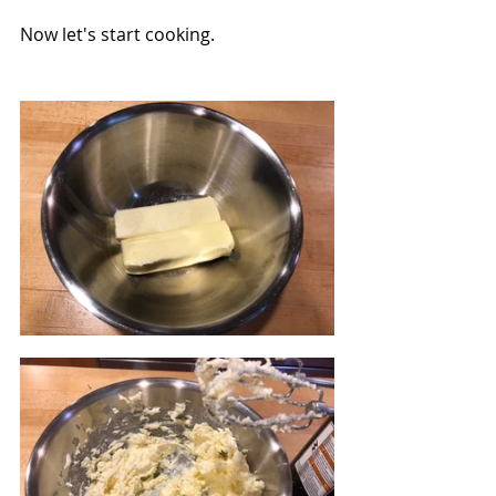
Now let's start cooking.