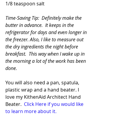
1/8 teaspoon salt
Time-Saving Tip:  Definitely make the 
butter in advance.  It keeps in the 
refrigerator for days and even longer in 
the freezer. Also, I like to measure out 
the dry ingredients the night before 
breakfast.  This way when I wake up in 
the morning a lot of the work has been 
done.
You will also need a pan, spatula, 
plastic wrap and a hand beater. I 
love my KithenAid Architect Hand 
Beater. 
 Click Here if you would like 
to learn more about it.