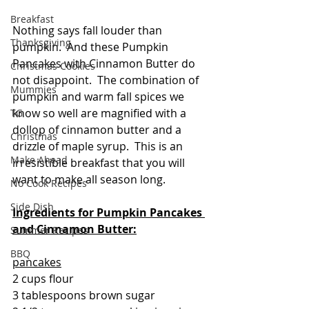
Breakfast
Nothing says fall louder than 
Thanksgiving
pumpkin.  And these Pumpkin 
Pancakes with Cinnamon Butter do 
Christmas Cookies
not disappoint.  The combination of 
Mummies
pumpkin and warm fall spices we 
know so well are magnified with a 
TG
dollop of cinnamon butter and a 
Christmas
drizzle of maple syrup.  This is an 
Make Ahead
irresistible breakfast that you will 
want to make all season long.  
No Cook Recipes
Side Dish
Ingredients for Pumpkin Pancakes 
and Cinnamon Butter:
Summer Recipes
BBQ
pancakes
2 cups flour
3 tablespoons brown sugar