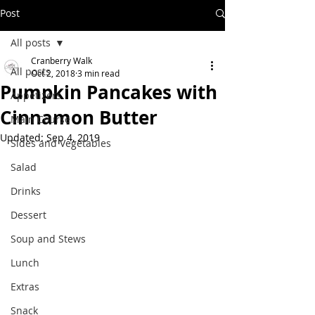
Post
All posts
Cranberry Walk
All posts
Oct 2, 2018
3 min read
Pumpkin Pancakes with
Appetizers
Cinnamon Butter
Main Course
Updated:
Sep 4, 2019
Sides and Vegetables
Salad
Drinks
Dessert
Soup and Stews
Lunch
Extras
Snack