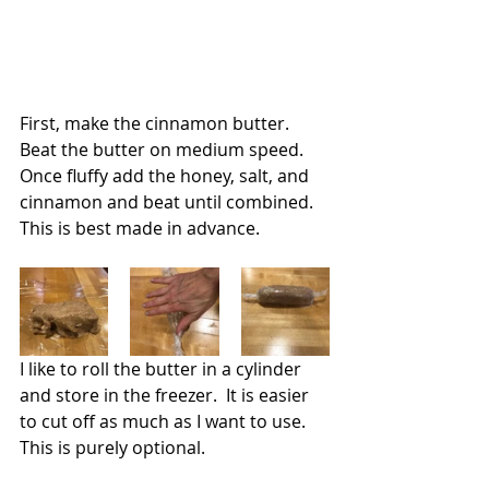
First, make the cinnamon butter.  
Beat the butter on medium speed. 
Once fluffy add the honey, salt, and 
cinnamon and beat until combined.  
This is best made in advance.
I like to roll the butter in a cylinder 
and store in the freezer.  It is easier 
to cut off as much as I want to use.  
This is purely optional.