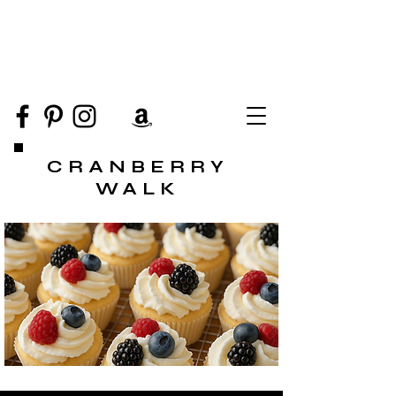
CRANBERRY
WALK