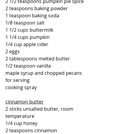
2 1/2 teaspoons pumpkin pie spice
2 teaspoons baking powder
1 teaspoon baking soda
1/8 teaspoon salt
1 1/2 cups buttermilk
1 1/4 cups pumpkin 
1/4 cup apple cider
2 eggs
2 tablespoons melted butter
1/2 teaspoon vanilla
maple syrup and chopped pecans 
for serving
cooking spray 
cinnamon butter
2 sticks unsalted butter, room 
temperature
1/4 cup honey
2 teaspoons cinnamon