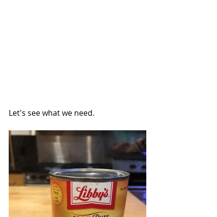
Let's see what we need.