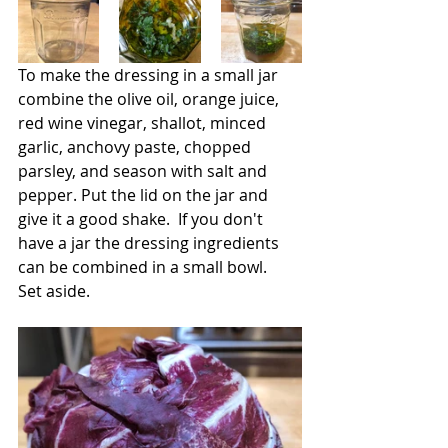
To make the dressing in a small jar 
combine the olive oil, orange juice, 
red wine vinegar, shallot, minced 
garlic, anchovy paste, chopped 
parsley, and season with salt and 
pepper. Put the lid on the jar and 
give it a good shake.  If you don't 
have a jar the dressing ingredients 
can be combined in a small bowl.  
Set aside.