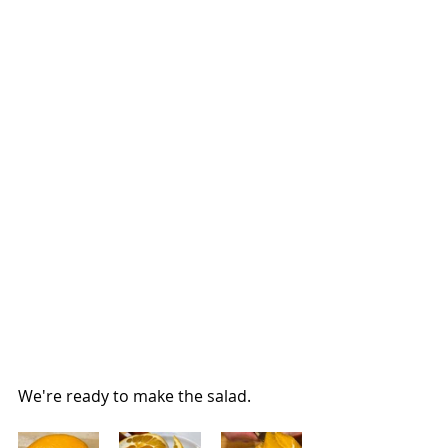
We're ready to make the salad.