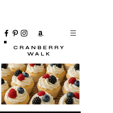
CRANBERRY
WALK