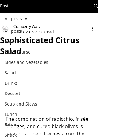
Post
All posts
Cranberry Walk
All posts
Jan 13, 2019
2 min read
Sophisticated Citrus
Appetizers
Salad
Main Course
Sides and Vegetables
Salad
Drinks
Dessert
Soup and Stews
Lunch
The combination of radicchio, frisée, 
Extras
oranges, and cured black olives is 
delicious.  The bitterness from the 
Snack