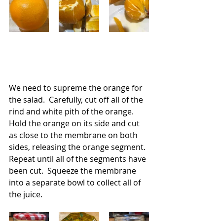
We need to supreme the orange for 
the salad.  Carefully, cut off all of the 
rind and white pith of the orange.  
Hold the orange on its side and cut 
as close to the membrane on both 
sides, releasing the orange segment. 
Repeat until all of the segments have 
been cut.  Squeeze the membrane 
into a separate bowl to collect all of 
the juice.   