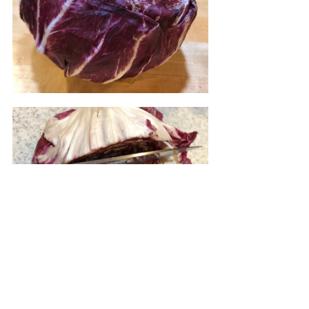
Slice the radicchio in half and then 