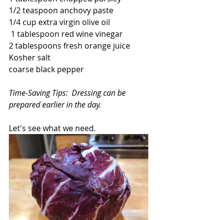
1/2 teaspoon anchovy paste
1/4 cup extra virgin olive oil
 1 tablespoon red wine vinegar
2 tablespoons fresh orange juice
Kosher salt
coarse black pepper
Time-Saving Tips:  Dressing can be 
prepared earlier in the day. 
Let's see what we need.