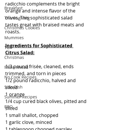
radicchio complements the bright 
Breakfast
orange and intense flavor of the 
olives. This sophisticated salad 
Thanksgiving
tastes great with braised meats and 
Christmas Cookies
roasts.
Mummies
Ingredients for Sophisticated 
TG
Citrus Salad:
Christmas
1/3 pound frisée, cleaned, ends 
Make Ahead
trimmed, and torn in pieces
No Cook Recipes
1/2 pound radicchio, halved and 
Side Dish
sliced
1 orange
Summer Recipes
1/4 cup cured black olives, pitted and 
BBQ
sliced
1 small shallot, chopped
1 garlic clove, minced
1 tablespoon chopped parsley