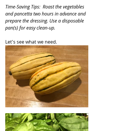
Time-Saving Tips:  Roast the vegetables 
and pancetta two hours in advance and 
prepare the dressing. Use a disposable 
pan(s) for easy clean-up.
Let's see what we need.