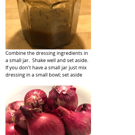
Combine the dressing ingredients in 
a small jar.  Shake well and set aside.  
If you don't have a small jar just mix 
dressing in a small bowl; set aside