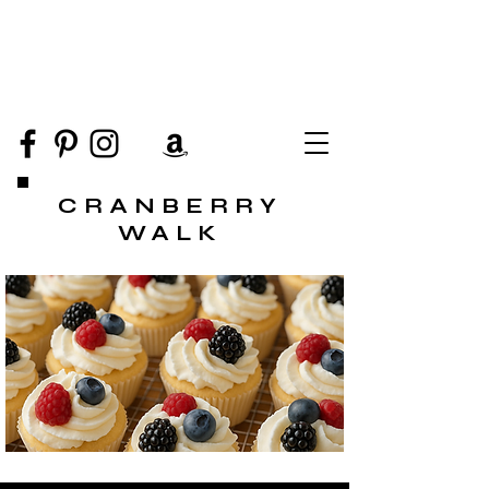
CRANBERRY
WALK