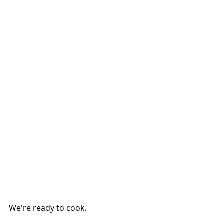
We're ready to cook.