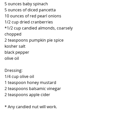
5 ounces baby spinach
5 ounces of diced pancetta
10 ounces of red pearl onions
1/2 cup dried cranberries
*1/2 cup candied almonds, coarsely 
chopped
2 teaspoons pumpkin pie spice
kosher salt
black pepper
olive oil
Dressing:
1/4 cup olive oil
1 teaspoon honey mustard
2 teaspoons balsamic vinegar
2 teaspoons apple cider
* Any candied nut will work.