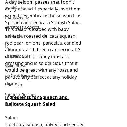
A day seldom passes that I don't 
Breakfast
enjoy a salad. I especially love them 
when they embrace the season like 
Thanksgiving
Spinach and Delicata Squash Salad.  
Christmas Cookies
This salad is loaded with baby 
spinach, roasted delicata squash, 
Mummies
red pearl onions, pancetta, candied 
TG
almonds, and dried cranberries. It's 
Christmas
drizzled with a honey mustard 
dressing and is so delicious that it 
Make Ahead
would be great with any roast and 
No Cook Recipes
particularly perfect at any holiday 
dinner.  
Side Dish
Summer Recipes
Ingredients for Spinach and 
Delicata Squash Salad:
BBQ
Salad:
2 delicata squash, halved and seeded