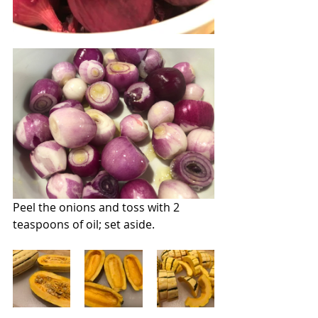
Peel the onions and toss with 2 
teaspoons of oil; set aside.