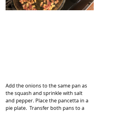
Add the onions to the same pan as 
the squash and sprinkle with salt 
and pepper. Place the pancetta in a 
pie plate.  Transfer both pans to a 
preheated 425-degree oven. Roast 
until the squash is tender and the 
pancetta has rendered most of its 
fat. Give everything a turn halfway 