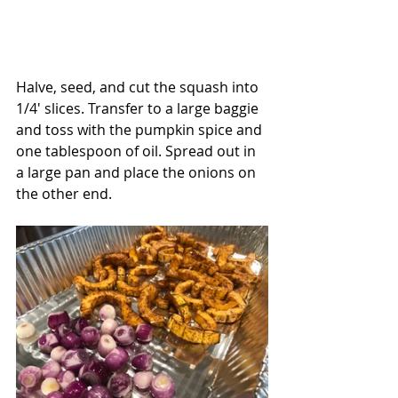
Halve, seed, and cut the squash into 
1/4' slices. Transfer to a large baggie 
and toss with the pumpkin spice and 
one tablespoon of oil. Spread out in 
a large pan and place the onions on 
the other end.