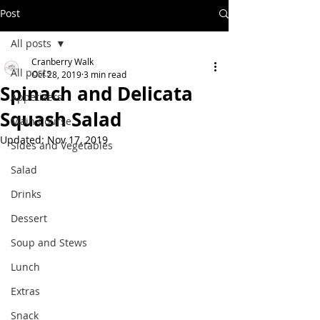
Post
All posts
Cranberry Walk
All posts
Oct 28, 2019
3 min read
Spinach and Delicata
Appetizers
Squash Salad
Main Course
Updated:
Nov 17, 2019
Sides and Vegetables
Salad
Drinks
Dessert
Soup and Stews
Lunch
Extras
Snack