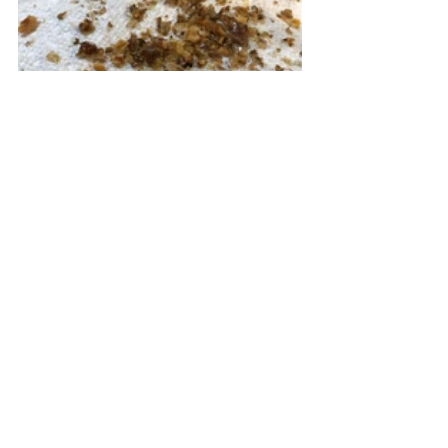
Here are two tips for you.  I cut the 
bacon with kitchen shears because it 
makes the process easy. The second 
picture shows you what happens 
after you crumbled the walnuts.  It 
leaves candied sugar crumbs.  I don't 
do it over the salad because I think 
the crumbs will make the salad look 
messy.