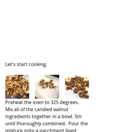
Let's start cooking.
Preheat the oven to 325 degrees.  
Mix all of the candied walnut 
ingredients together in a bowl. Stir 
until thoroughly combined.  Pour the 
mixture onto a parchment lined 