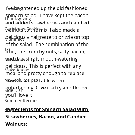
I've brightened up the old fashioned 
Breakfast
spinach salad.  I have kept the bacon 
Thanksgiving
and added strawberries and candied 
Christmas Cookies
walnuts to the mix. I also made a 
delicious vinaigrette to drizzle on top 
Mummies
of the salad.  The combination of the 
TG
fruit, the crunchy nuts, salty bacon, 
and dressing is mouth-watering 
Christmas
delicious.  This is perfect with any 
Make Ahead
meal and pretty enough to replace 
flowers on the table when 
No Cook Recipes
entertaining. Give it a try and I know 
Side Dish
you'll love it.
Summer Recipes
Ingredients for Spinach Salad with 
BBQ
Strawberries, Bacon, and Candied 
Walnuts: