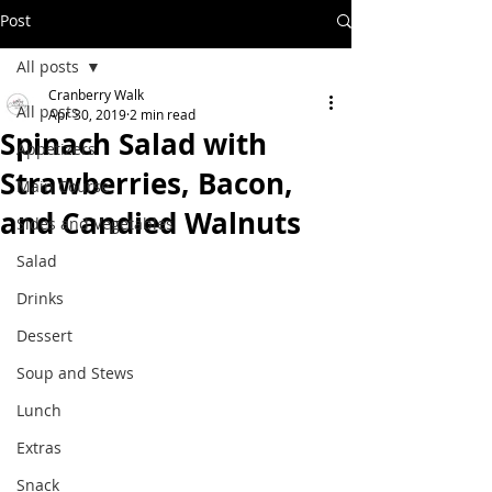
Post
All posts
Cranberry Walk
All posts
Apr 30, 2019
2 min read
Spinach Salad with
Appetizers
Strawberries, Bacon,
Main Course
and Candied Walnuts
Sides and Vegetables
Salad
Drinks
Dessert
Soup and Stews
Lunch
Extras
Snack