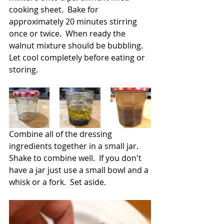
cooking sheet.  Bake for 
approximately 20 minutes stirring 
once or twice.  When ready the 
walnut mixture should be bubbling.  
Let cool completely before eating or 
storing.
Combine all of the dressing 
ingredients together in a small jar.  
Shake to combine well.  If you don't 
have a jar just use a small bowl and a 
whisk or a fork.  Set aside.