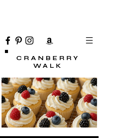
CRANBERRY
WALK