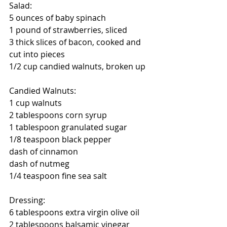
Salad:
5 ounces of baby spinach
1 pound of strawberries, sliced
3 thick slices of bacon, cooked and 
cut into pieces
1/2 cup candied walnuts, broken up
Candied Walnuts:
1 cup walnuts
2 tablespoons corn syrup
1 tablespoon granulated sugar
1/8 teaspoon black pepper
dash of cinnamon
dash of nutmeg
1/4 teaspoon fine sea salt
Dressing:
6 tablespoons extra virgin olive oil
2 tablespoons balsamic vinegar