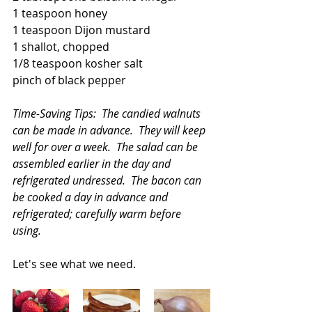
1 teaspoon honey
1 teaspoon Dijon mustard
1 shallot, chopped
1/8 teaspoon kosher salt
pinch of black pepper
Time-Saving Tips:  The candied walnuts 
can be made in advance.  They will keep 
well for over a week.  The salad can be 
assembled earlier in the day and 
refrigerated undressed.  The bacon can 
be cooked a day in advance and 
refrigerated; carefully warm before 
using.
Let's see what we need.