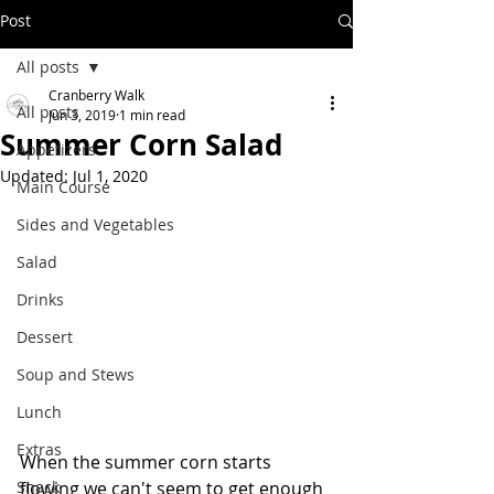
Post
All posts
Cranberry Walk
All posts
Jun 3, 2019
1 min read
Summer Corn Salad
Appetizers
Updated:
Jul 1, 2020
Main Course
Sides and Vegetables
Salad
Drinks
Dessert
Soup and Stews
Lunch
Extras
When the summer corn starts 
Snack
flowing we can't seem to get enough 