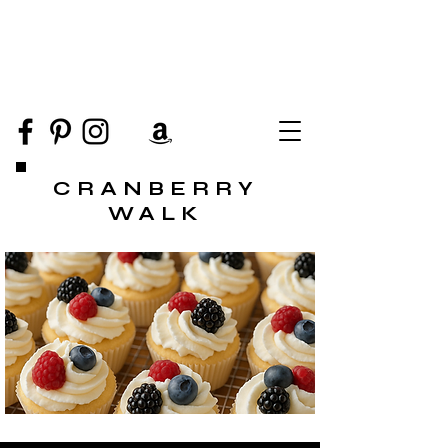
CRANBERRY
WALK