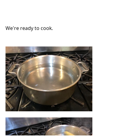
We're ready to cook.