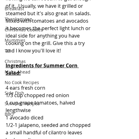
of it.  Usually, we have it grilled or 
Breakfast
steamed but it's also great in salads. 
Thanksgiving
Mixed with tomatoes and avocados 
it becomes the perfect light lunch or 
Christmas Cookies
ideal side for anything you have 
Mummies
cooking on the grill. Give this a try 
and I know you'll love it!
TG
Christmas
Ingredients for Summer Corn 
Make Ahead
Salad:
No Cook Recipes
4 ears fresh corn
Side Dish
1/3 cup chopped red onion
1 cup grape tomatoes, halved 
Summer Recipes
lengthwise
BBQ
1 avocado diced
1/2-1 jalapeno, seeded and chopped
a small handful of cilantro leaves