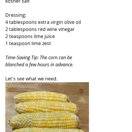
kosher salt
Dressing:
4 tablespoons extra virgin olive oil
2 tablespoons red wine vinegar
2 teaspoons lime juice
1 teaspoon lime zest
Time-Saving Tip: The corn can be 
blanched a few hours in advance.
Let's see what we need.