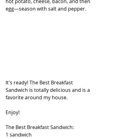
hot potato, cheese, bacon, and then 
egg—season with salt and pepper.
It's ready! The Best Breakfast 
Sandwich is totally delicious and is a 
favorite around my house.
Enjoy!
The Best Breakfast Sandwich:
1 sandwich