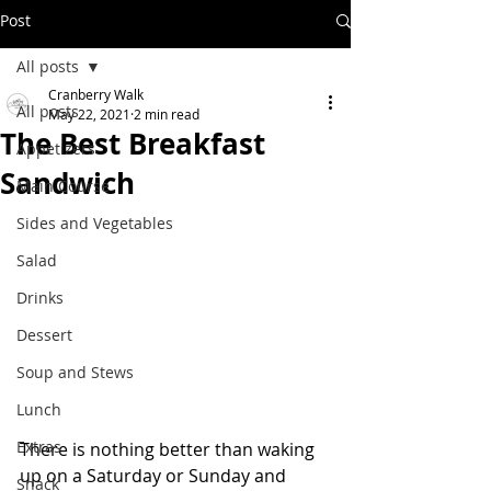
Post
All posts
Cranberry Walk
All posts
May 22, 2021
2 min read
The Best Breakfast
Appetizers
Sandwich
Main Course
Sides and Vegetables
Salad
Drinks
Dessert
Soup and Stews
Lunch
Extras
There is nothing better than waking 
up on a Saturday or Sunday and 
Snack