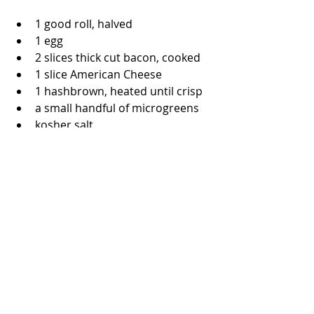
1 good roll, halved
1 egg
2 slices thick cut bacon, cooked
1 slice American Cheese
1 hashbrown, heated until crisp
a small handful of microgreens
kosher salt
black pepper
cooking spray
Crack a cold egg in a cup or 
small bowl.  Coat a nonstick pan 
with cooking spray. Once heated, 
gently pour in the egg.  Cook 
until the bottom layer of white is 
firm and turn over.  Cook 
another 40 seconds or more 
until the egg feels soft when 
cooked.