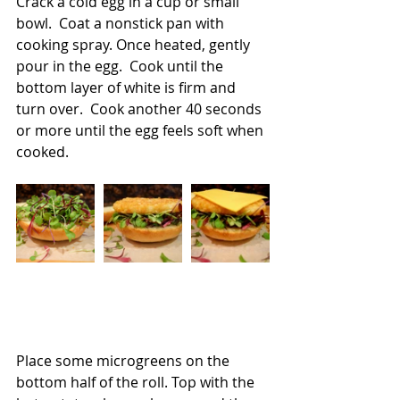
Crack a cold egg in a cup or small 
bowl.  Coat a nonstick pan with 
cooking spray. Once heated, gently 
pour in the egg.  Cook until the 
bottom layer of white is firm and 
turn over.  Cook another 40 seconds 
or more until the egg feels soft when 
cooked.
Place some microgreens on the 
bottom half of the roll. Top with the 