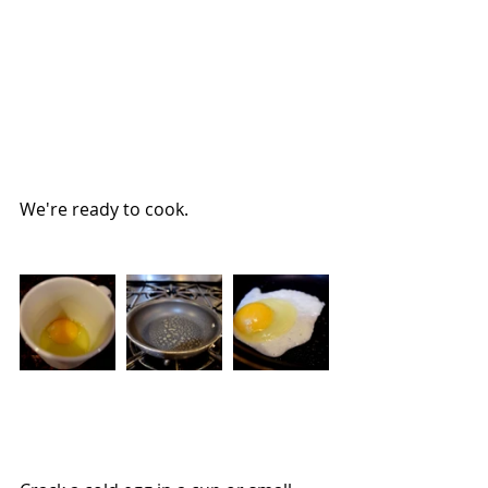
We're ready to cook.