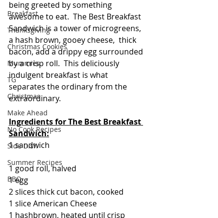
being greeted by something 
Breakfast
awesome to eat.  The Best Breakfast 
Sandwich is a tower of microgreens, 
Thanksgiving
a hash brown, gooey cheese,  thick 
Christmas Cookies
bacon, add a drippy egg surrounded 
by a crisp roll.  This deliciously 
Mummies
indulgent breakfast is what 
TG
separates the ordinary from the 
Christmas
extraordinary.
Make Ahead
Ingredients for 
The Best Breakfast 
No Cook Recipes
Sandwich:
1 sandwich
Side Dish
Summer Recipes
1 good roll, halved
BBQ
1 egg
2 slices thick cut bacon, cooked
1 slice American Cheese
1 hashbrown, heated until crisp