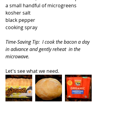
a small handful of microgreens
kosher salt
black pepper
cooking spray
Time-Saving Tip:  I cook the bacon a day 
in advance and gently reheat  in the 
microwave.
Let's see what we need.