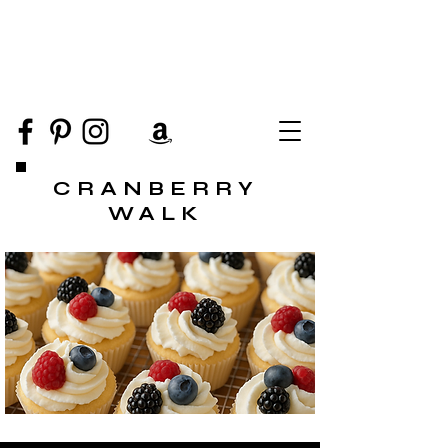
CRANBERRY
WALK