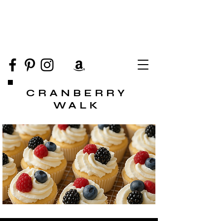
CRANBERRY
WALK