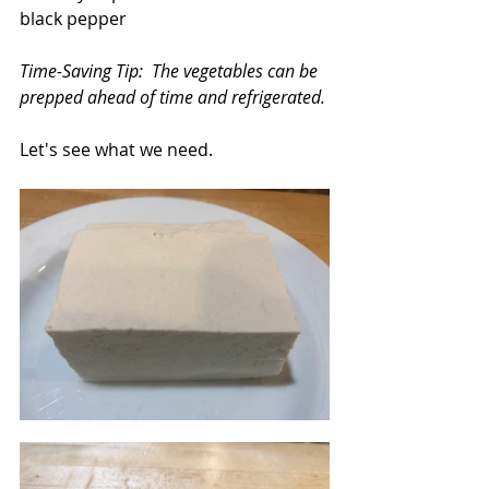
black pepper
Time-Saving Tip:  The vegetables can be 
prepped ahead of time and refrigerated.
Let's see what we need.