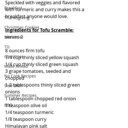
Speckled with veggies and flavored 
Breakfast
with turmeric and curry makes this a 
breakfast anyone would love.
Thanksgiving
Christmas Cookies
Ingredients for Tofu Scramble:
serves 2
Mummies
TG
8 ounces firm tofu
Christmas
1/4 cup thinly sliced yellow squash
1/4 cup thinly sliced green squash
Make Ahead
3 grape tomatoes, seeded and 
No Cook Recipes
chopped
1-2 tablespoons thinly sliced green 
Side Dish
onions
Summer Recipes
1 tablespoon chopped red onion
BBQ
1 teaspoon olive oil
1/4 teaspoon turmeric
1/8 teaspoon curry
Himalayan pink salt