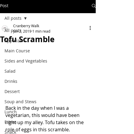
Post
All posts
Cranberry Walk
All posts
Jan 2, 2019
1 min read
Tofu Scramble
Appetizers
Main Course
Sides and Vegetables
Salad
Drinks
Dessert
Soup and Stews
Back in the day when I was a 
Lunch
vegetarian, this would have been 
Extras
right up my alley. Tofu takes on the 
role of eggs in this scramble.  
Snack