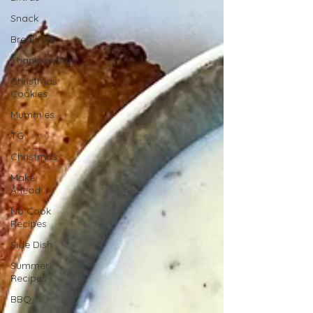
Snack
Breakfast
Thanksgiving
Christmas
Cookies
Mummies
TG
Christmas
Make
Ahead
No Cook
Recipes
Side Dish
Summer
Recipes
BBQ