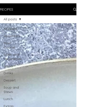
RECIPES
All posts
All posts
Appetizers
Main
Course
Sides and
Vegetables
Salad
Drinks
Dessert
Soup and
Stews
Lunch
Extras