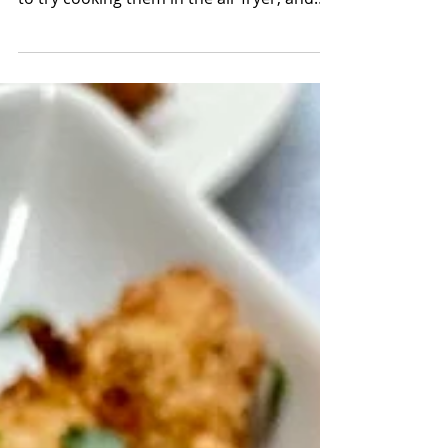
in the oven for a healthy spin. So I decided
to try cooking them in the air fryer, and
they...