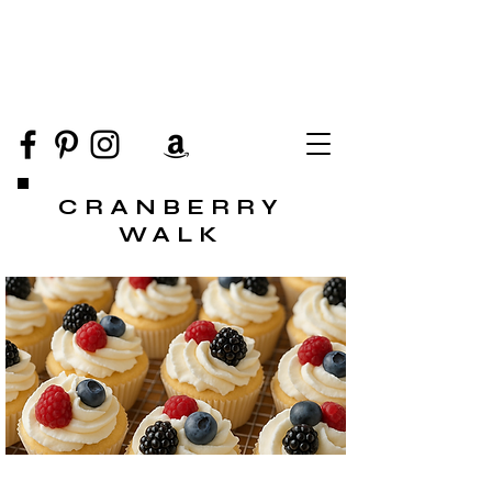
CRANBERRY
WALK