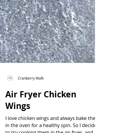
Cranberry Walk
Air Fryer Chicken
Wings
I love chicken wings and always bake them