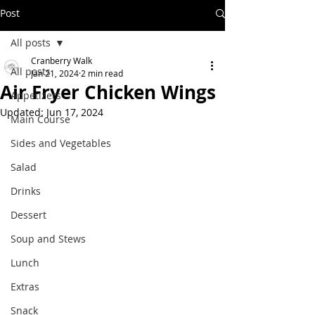
Post
All posts
Cranberry Walk
All posts
Jan 21, 2024
2 min read
Air Fryer Chicken Wings
Appetizers
Updated:
Jun 17, 2024
Main Course
Sides and Vegetables
Salad
Drinks
Dessert
Soup and Stews
Lunch
Extras
Snack