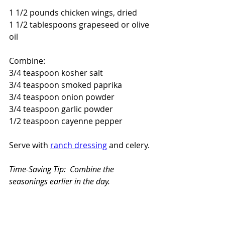
1 1/2 pounds chicken wings, dried
1 1/2 tablespoons grapeseed or olive 
oil
Combine:
3/4 teaspoon kosher salt
3/4 teaspoon smoked paprika
3/4 teaspoon onion powder
3/4 teaspoon garlic powder
1/2 teaspoon cayenne pepper
Serve with 
ranch dressing
 and celery.
Time-Saving Tip:  Combine the 
seasonings earlier in the day.