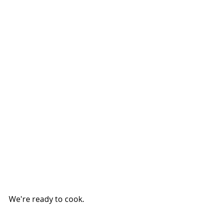
We're ready to cook.