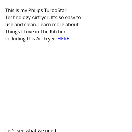
This is my Philips TurboStar 
Technology Airfryer. It's so easy to 
use and clean. Learn more about 
Things I Love in The Kitchen 
including this Air Fryer  
HERE
.
Let's see what we need.