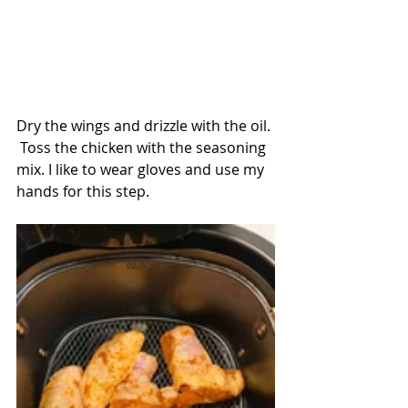
Dry the wings and drizzle with the oil. 
 Toss the chicken with the seasoning 
mix. I like to wear gloves and use my 
hands for this step.