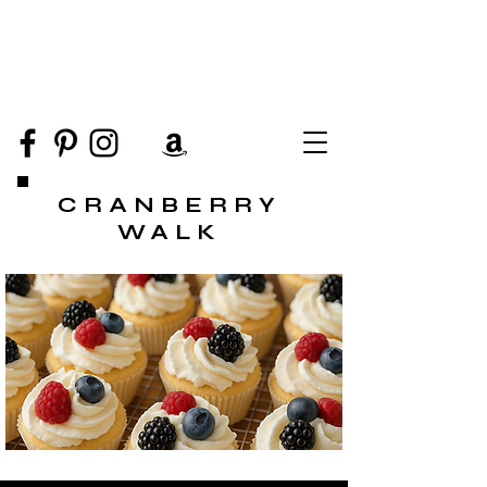
CRANBERRY
WALK