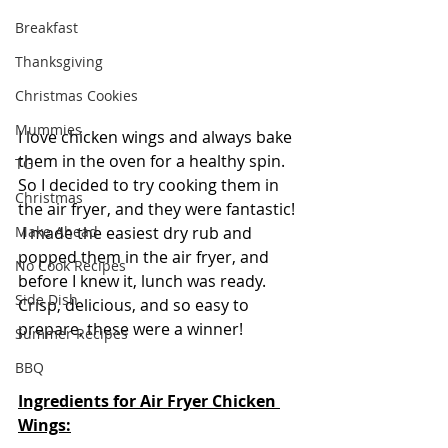
Breakfast
Thanksgiving
Christmas Cookies
Mummies
I love chicken wings and always bake 
them in the oven for a healthy spin.  
TG
So I decided to try cooking them in 
Christmas
the air fryer, and they were fantastic! 
 I made the easiest dry rub and 
Make Ahead
popped them in the air fryer, and 
No Cook Recipes
before I knew it, lunch was ready.  
Side Dish
Crisp, delicious, and so easy to 
prepare, these were a winner!
Summer Recipes
BBQ
Ingredients for Air Fryer Chicken 
Wings: