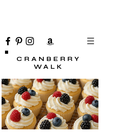
CRANBERRY
WALK