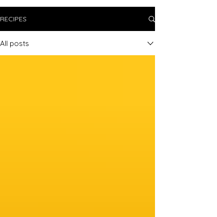
RECIPES
All posts