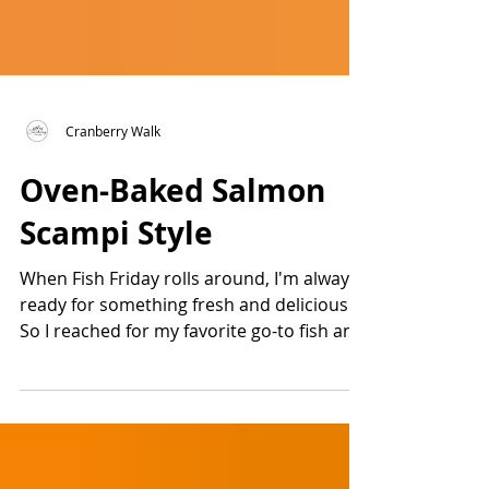
Cranberry Walk
Oven-Baked Salmon
Scampi Style
When Fish Friday rolls around, I'm always
ready for something fresh and delicious.
So I reached for my favorite go-to fish and
created...