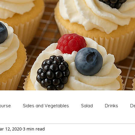
ourse
Sides and Vegetables
Salad
Drinks
De
ar 12, 2020
3 min read
Extras
Snack
Breakfast
Thanksgiving
Chri