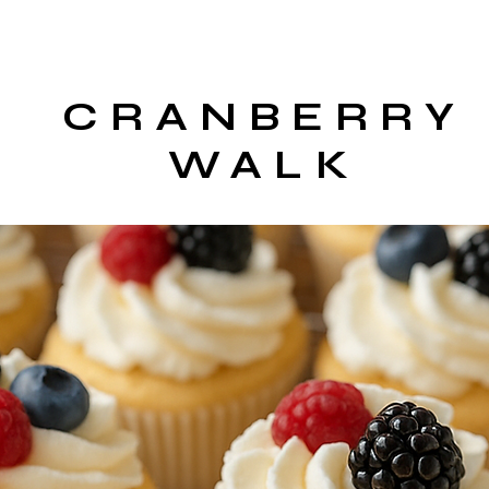
CRANBERRY
WALK