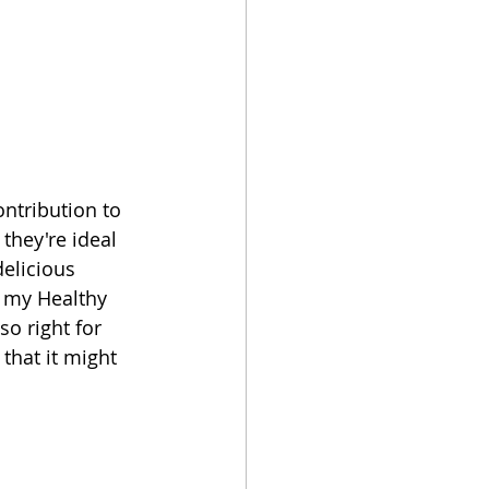
ntribution to 
they're ideal 
elicious 
g my Healthy 
o right for 
that it might 