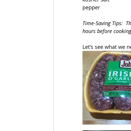
pepper
Time-Saving Tips:  T
hours before cooking.
Let's see what we n