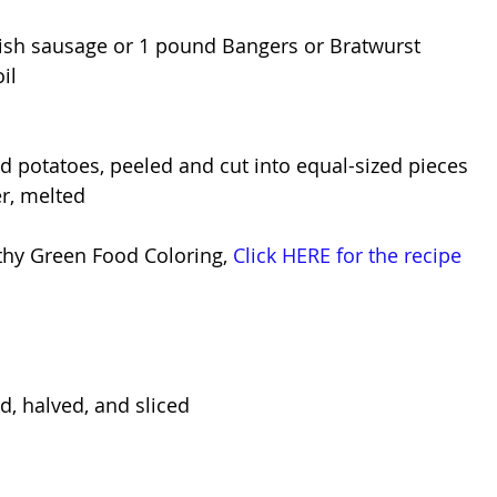
rish sausage or 1 pound Bangers or Bratwurst
il
 potatoes, peeled and cut into equal-sized pieces
r, melted
thy Green Food Coloring, 
Click HERE for the recipe
d, halved, and sliced