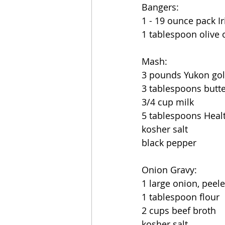
Bangers:
1 - 19 ounce pack I
1 tablespoon olive o
Mash:
3 pounds Yukon gold
3 tablespoons butte
3/4 cup milk
5 tablespoons Heal
kosher salt
black pepper
Onion Gravy:
1 large onion, peele
1 tablespoon flour
2 cups beef broth
kosher salt 