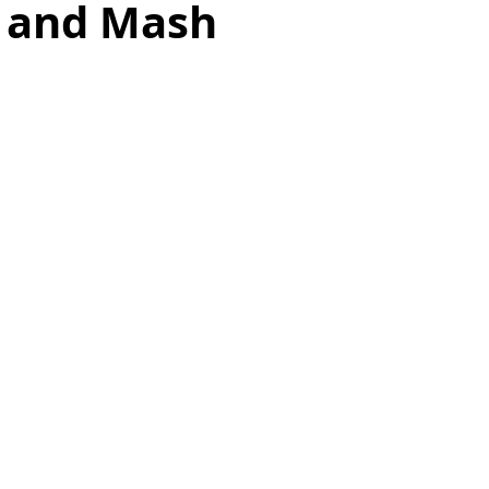
 and Mash
as
Make Ahead
No Cook Recipes
Side Dish