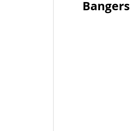
Bangers
Mummies
TG
Christm
BBQ