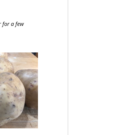
 for a few 