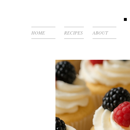
HOME
RECIPES
ABOUT