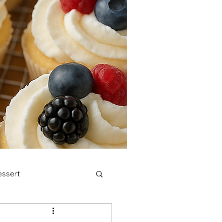
ssert
stmas Cookies