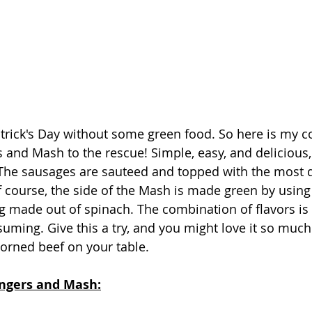
atrick's Day without some green food. So here is my co
 and Mash to the rescue! Simple, easy, and delicious, 
.  The sausages are sauteed and topped with the most d
f course, the side of the Mash is made green by usin
 made out of spinach. The combination of flavors is s
ming. Give this a try, and you might love it so much 
corned beef on your table.
angers and Mash: