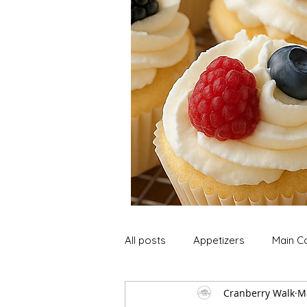
All posts
Appetizers
Main C
Cranberry Walk
M
Soup and Stews
Lunch