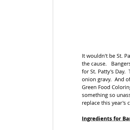
It wouldn't be St. P
the cause.   Bangers
for St. Patty's Day
onion gravy.  And o
Green Food Coloring
something so unassu
replace this year's 
Ingredients for B