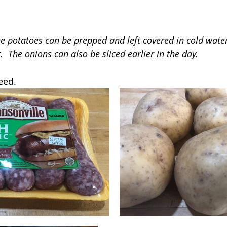
he potatoes can be prepped and left covered in cold water
  The onions can also be sliced earlier in the day.
eed.