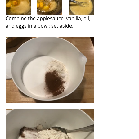
Combine the applesauce, vanilla, oil, 
and eggs in a bowl; set aside.