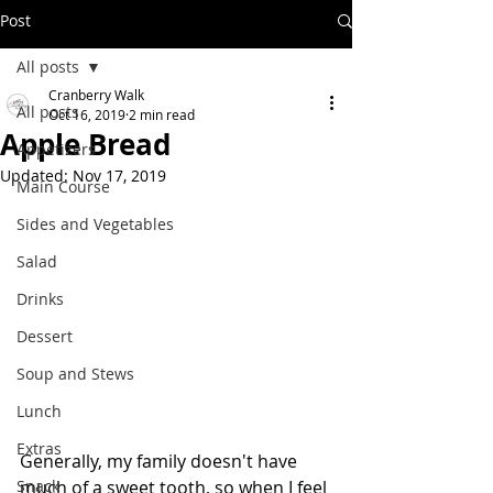
Post
All posts
Cranberry Walk
All posts
Oct 16, 2019
2 min read
Apple Bread
Appetizers
Updated:
Nov 17, 2019
Main Course
Sides and Vegetables
Salad
Drinks
Dessert
Soup and Stews
Lunch
Extras
Generally, my family doesn't have 
Snack
much of a sweet tooth, so when I feel 