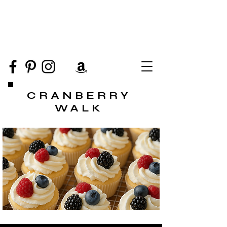
CRANBERRY
WALK