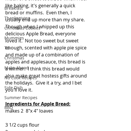
like baking, it's generally a quick 
Breakfast
bread or muffins.  Even then, I 
Thanksgiving
usually end up more than my share. 
Though when I whipped up this 
Christmas Cookies
delicious Apple Bread, everyone 
Mummies
loved it.  Not too sweet but sweet 
enough, scented with apple pie spice 
TG
and made up of a combination of 
Christmas
apples and applesauce, this bread is 
Make Ahead
a winner.  I think this bread would 
also make great hostess gifts around 
No Cook Recipes
the holidays.  Give it a try, and I bet 
Side Dish
you'll love it.
Summer Recipes
Ingredients for Apple Bread:
BBQ
makes 2  8"x 4" loaves
3 1/2 cups flour