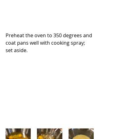
Preheat the oven to 350 degrees and 
coat pans well with cooking spray; 
set aside.