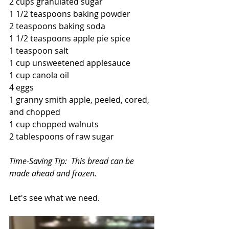
2 cups granulated sugar
1 1/2 teaspoons baking powder
2 teaspoons baking soda
1 1/2 teaspoons apple pie spice
1 teaspoon salt
1 cup unsweetened applesauce
1 cup canola oil
4 eggs
1 granny smith apple, peeled, cored, 
and chopped
1 cup chopped walnuts
2 tablespoons of raw sugar
Time-Saving Tip:  This bread can be 
made ahead and frozen.
Let's see what we need.