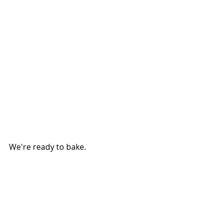
We're ready to bake.