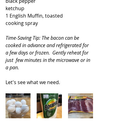
black pepper
ketchup
1 English Muffin, toasted
cooking spray
Time-Saving Tip: The bacon can be 
cooked in advance and refrigerated for 
a few days or frozen.  Gently reheat for 
just  few minutes in the microwave or in 
a pan.
Let's see what we need.