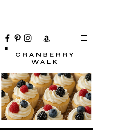
CRANBERRY
WALK