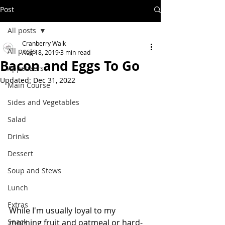
Post
All posts
Cranberry Walk
All posts
Aug 18, 2019
3 min read
Bacon and Eggs To Go
Appetizers
Updated:
Dec 31, 2022
Main Course
Sides and Vegetables
Salad
Drinks
Dessert
Soup and Stews
Lunch
Extras
While I'm usually loyal to my 
Snack
morning fruit and oatmeal or hard-