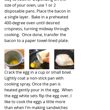
size of your oven, use 1 or 2 
disposable pans. Place the bacon in 
a single layer.  Bake in a preheated 
400-degree oven until desired 
crispness, turning midway through 
cooking.  Once done, transfer the 
bacon to a paper towel-lined plate.
Crack the egg in a cup or small bowl.  
Lightly coat a non-stick pan with 
cooking spray. Once the pan is 
heated gently pour in the egg.  When 
the egg white sets flip the egg over, I 
like to cook the eggs a little more 
than when I'm making sandwiches 