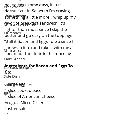
boiled eggs some days, it just 
Breakfast
doesn't cut it. So when I'm craving 
Thanksgiving
something a little more, I whip up my 
favorite breakfast sandwich. It's 
Christmas Cookies
lighter than most since I skip the 
Mummies
butter and go easy on the toppings.  
I call it Bacon and Eggs To Go since I 
TG
can wrap it up and take it with me as 
Christmas
I head out the door in the morning.
Make Ahead
Ingredients for Bacon and Eggs To 
No Cook Recipes
Go:
Side Dish
1 large egg
Summer Recipes
1 slice cooked bacon
BBQ
1 slice of American Cheese
Arugula Micro Greens
kosher salt 