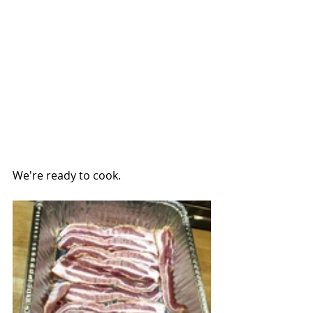
We're ready to cook.