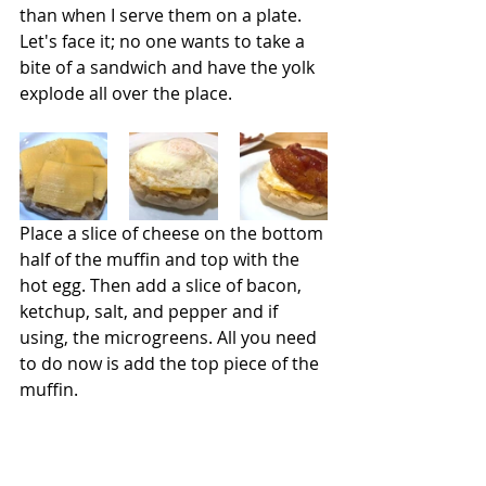
than when I serve them on a plate. 
Let's face it; no one wants to take a 
bite of a sandwich and have the yolk 
explode all over the place.
Place a slice of cheese on the bottom 
half of the muffin and top with the 
hot egg. Then add a slice of bacon, 
ketchup, salt, and pepper and if 
using, the microgreens. All you need 
to do now is add the top piece of the 
muffin.