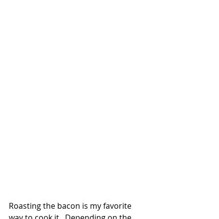
Roasting the bacon is my favorite 
way to cook it.  Depending on the 