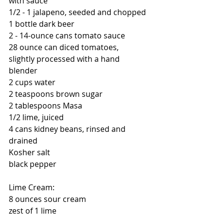
with sauce
1/2 - 1 jalapeno, seeded and chopped
1 bottle dark beer
2 - 14-ounce cans tomato sauce
28 ounce can diced tomatoes, 
slightly processed with a hand 
blender
2 cups water
2 teaspoons brown sugar
2 tablespoons Masa
1/2 lime, juiced
4 cans kidney beans, rinsed and 
drained
Kosher salt
black pepper
Lime Cream:
8 ounces sour cream
zest of 1 lime