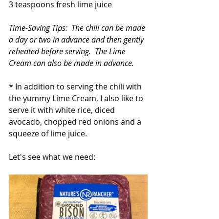
3 teaspoons fresh lime juice
Time-Saving Tips:  The chili can be made 
a day or two in advance and then gently 
reheated before serving.  The Lime 
Cream can also be made in advance. 
* In addition to serving the chili with 
the yummy Lime Cream, I also like to 
serve it with white rice, diced 
avocado, chopped red onions and a 
squeeze of lime juice.
Let's see what we need: