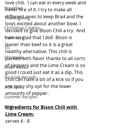
love chili.  I can eat in every week and 
Breakfast
never tire of it. I try to make all 
different ones to keep Brad and the 
Thanksgiving
boys excited about another bowl. I 
Christmas Cookies
decided to give Bison Chili a try.  And 
I am so glad that I did!  Bison is 
Mummies
leaner than beef so it is a great 
TG
healthy alternative. This chili is 
Christmas
packed with flavor thanks to all sorts 
of peppers and the Lime Cream is so 
Make Ahead
good I could just eat it as a dip. This 
No Cook Recipes
chili can have a bit of a kick so if you 
are spicy shy opt for the lower 
Side Dish
amounts of pepper.  
Summer Recipes
Ingredients for Bison Chili with 
BBQ
Lime Cream:
serves 6 - 8