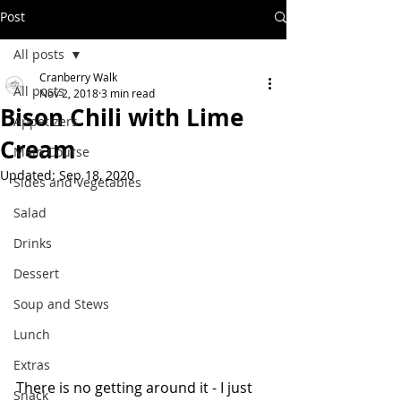
Post
All posts
Cranberry Walk
All posts
Nov 2, 2018
3 min read
Bison Chili with Lime
Appetizers
Cream
Main Course
Updated:
Sep 18, 2020
Sides and Vegetables
Salad
Drinks
Dessert
Soup and Stews
Lunch
Extras
There is no getting around it - I just 
Snack