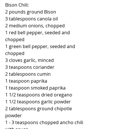
Bison Chili:
2 pounds ground Bison
3 tablespoons canola oil
2 medium onions, chopped 
1 red bell pepper, seeded and 
chopped
1 green bell pepper, seeded and 
chopped
3 cloves garlic, minced
3 teaspoons coriander
2 tablespoons cumin
1 teaspoon paprika
1 teaspoon smoked paprika
1 1/2 teaspoons dried oregano
1 1/2 teaspoons garlic powder
2 tablespoons ground chipotle 
powder
1 - 3 teaspoons chopped ancho chili 