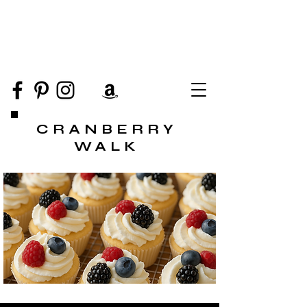
CRANBERRY
WALK