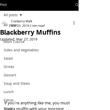
Post
All posts
Cranberry Walk
All posts
Mar 23, 2019
2 min read
Blackberry Muffins
Appetizers
Updated:
Mar 27, 2019
Main Course
Sides and Vegetables
Salad
Drinks
Dessert
Soup and Stews
Lunch
Extras
If you're anything like me, you must 
Snack
love a muffin with your morning 