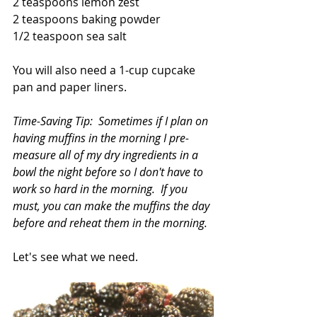
2 teaspoons lemon zest
2 teaspoons baking powder
1/2 teaspoon sea salt
You will also need a 1-cup cupcake 
pan and paper liners.
Time-Saving Tip:  Sometimes if I plan on 
having muffins in the morning I pre-
measure all of my dry ingredients in a 
bowl the night before so I don't have to 
work so hard in the morning.  If you 
must, you can make the muffins the day 
before and reheat them in the morning.
Let's see what we need.