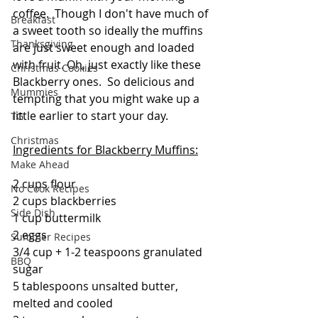
coffee.  Though I don't have much of 
Breakfast
a sweet tooth so ideally the muffins 
Thanksgiving
are just sweet enough and loaded 
with fruit. Oh, just exactly like these 
Christmas Cookies
Blackberry ones.  So delicious and 
Mummies
tempting that you might wake up a 
little earlier to start your day.
TG
Christmas
Ingredients for Blackberry Muffins:
Make Ahead
2 cups flour
No Cook Recipes
2 cups blackberries
Side Dish
1 cup buttermilk
2 eggs
Summer Recipes
3/4 cup + 1-2 teaspoons granulated 
BBQ
sugar
5 tablespoons unsalted butter, 
melted and cooled