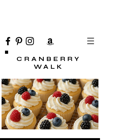
CRANBERRY
WALK