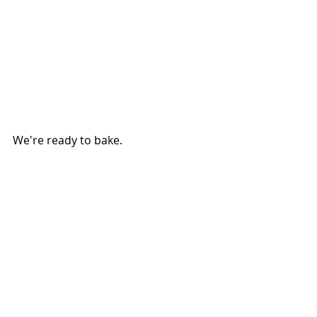
We're ready to bake.
Preheat the oven to 375-degrees. In 