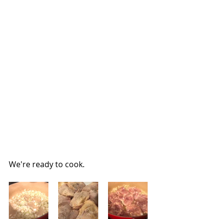
We're ready to cook.