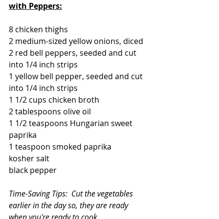
with Peppers:
8 chicken thighs
2 medium-sized yellow onions, diced
2 red bell peppers, seeded and cut 
into 1/4 inch strips
1 yellow bell pepper, seeded and cut 
into 1/4 inch strips
1 1/2 cups chicken broth
2 tablespoons olive oil
1 1/2 teaspoons Hungarian sweet 
paprika
1 teaspoon smoked paprika
kosher salt
black pepper
Time-Saving Tips:  Cut the vegetables 
earlier in the day so, they are ready 
when you're ready to cook.