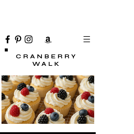
CRANBERRY
WALK