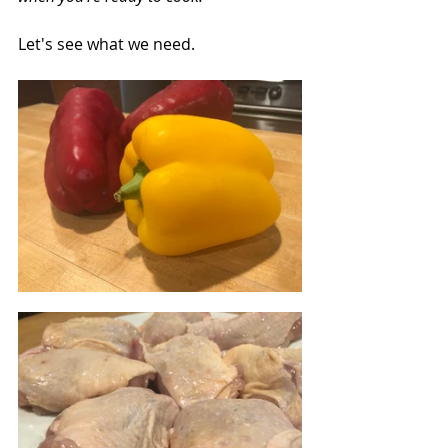
Let's see what we need.