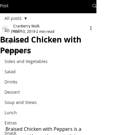
Post
All posts
Cranberry Walk
All posts
Nov 10, 2019
2 min read
Braised Chicken with
Appetizers
Peppers
Main Course
Sides and Vegetables
Salad
Drinks
Dessert
Soup and Stews
Lunch
Extras
Braised Chicken with Peppers is a 
Snack