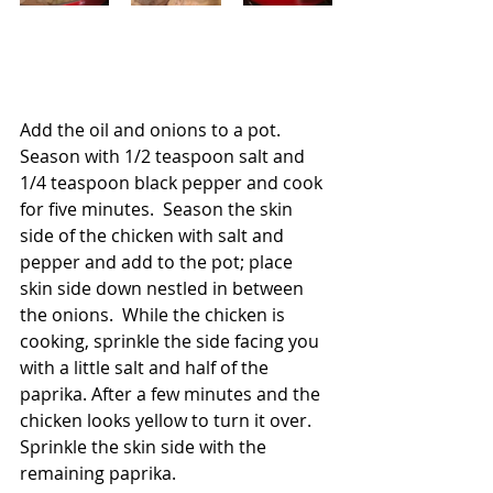
Add the oil and onions to a pot.  
Season with 1/2 teaspoon salt and 
1/4 teaspoon black pepper and cook 
for five minutes.  Season the skin 
side of the chicken with salt and 
pepper and add to the pot; place 
skin side down nestled in between 
the onions.  While the chicken is 
cooking, sprinkle the side facing you 
with a little salt and half of the 
paprika. After a few minutes and the 
chicken looks yellow to turn it over.  
Sprinkle the skin side with the 
remaining paprika.