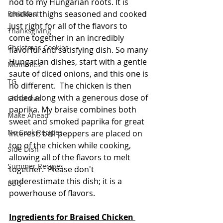
nod to my Hungarian roots. It is 
chicken thighs seasoned and cooked 
Breakfast
just right for all of the flavors to 
Thanksgiving
come together in an incredibly 
Christmas Cookies
flavorful and satisfying dish. So many 
Hungarian dishes, start with a gentle 
Mummies
saute of diced onions, and this one is 
TG
no different.  The chicken is then 
added along with a generous dose of 
Christmas
paprika. My braise combines both 
Make Ahead
sweet and smoked paprika for great 
No Cook Recipes
interest; bell peppers are placed on 
top of the chicken while cooking, 
Side Dish
allowing all of the flavors to melt 
Summer Recipes
together.  Please don't 
underestimate this dish; it is a 
BBQ
powerhouse of flavors.
Ingredients for Braised Chicken 