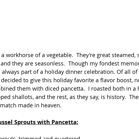
 a workhorse of a vegetable.  They're great steamed, 
, and they are seasonless.  Though my fondest memori
re always part of a holiday dinner celebration. Of all of
 decided to give this holiday favorite a flavor boost, no
ined them with diced pancetta.  I roasted both in a 
d shallots, and the rest, as they say, is history.  Th
 match made in heaven.
ussel Sprouts with Pancetta:
prouts, trimmed and quartered