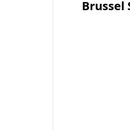
Brussel 
Mummies
TG
Christm
BBQ