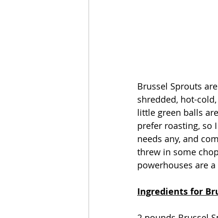
Brussel Sprouts are
shredded, hot-cold
little green balls a
prefer roasting, so I
needs any, and comb
threw in some choppe
powerhouses are a
Ingredients for Br
2 pounds Brussel S