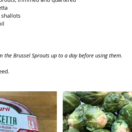
tta
 shallots
il
im the Brussel Sprouts up to a day before using them.
eed.