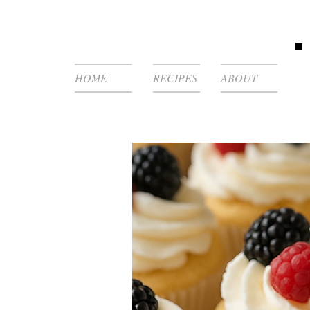
HOME
RECIPES
ABOUT