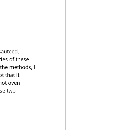
sauteed, 
es of these 
 the methods, I 
t that it 
hot oven 
ese two 