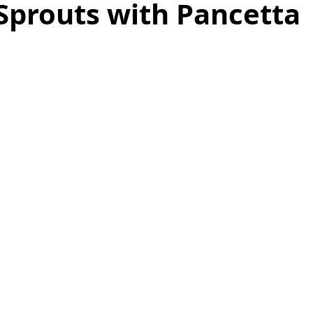
Sprouts with Pancetta
as
Make Ahead
No Cook Recipes
Side Dish