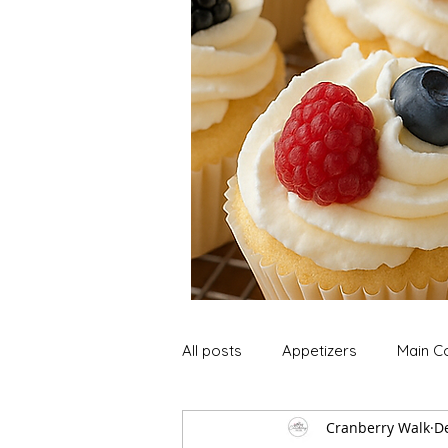
All posts
Appetizers
Main C
Cranberry Walk
De
Soup and Stews
Lunch