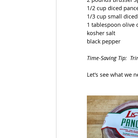
1/2 cup diced pance
1/3 cup small diced
1 tablespoon olive o
kosher salt
black pepper
Time-Saving Tip:  Tr
Let's see what we n