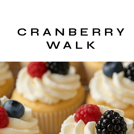
CRANBERRY
WALK