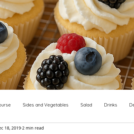
ourse
Sides and Vegetables
Salad
Drinks
De
c 18, 2019
2 min read
Extras
Snack
Breakfast
Thanksgiving
Chri