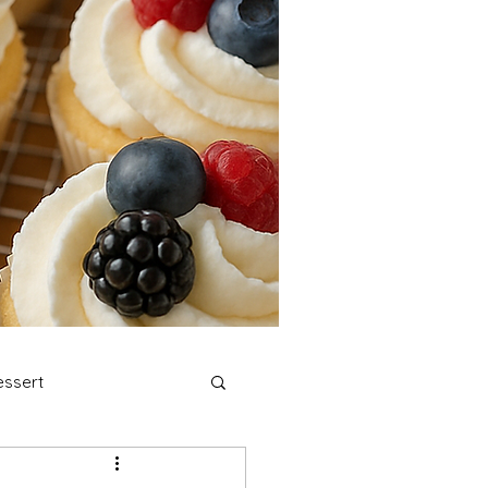
ssert
stmas Cookies