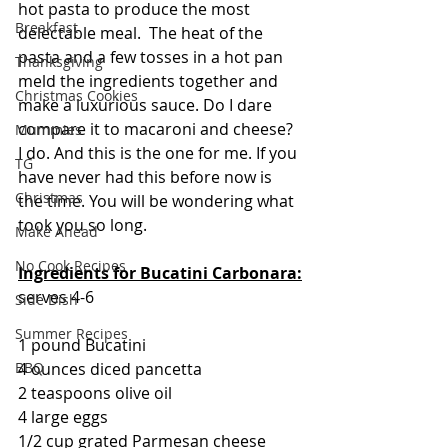
hot pasta to produce the most 
Breakfast
delectable meal.  The heat of the 
pasta and a few tosses in a hot pan 
Thanksgiving
meld the ingredients together and 
Christmas Cookies
make a luxurious sauce. Do I dare 
compare it to macaroni and cheese?  
Mummies
I do. And this is the one for me. If you 
TG
have never had this before now is 
Christmas
the time. You will be wondering what 
took you so long.
Make Ahead
No Cook Recipes
Ingredients for Bucatini Carbonara:
serves 4-6
Side Dish
Summer Recipes
1 pound Bucatini
4 ounces diced pancetta
BBQ
2 teaspoons olive oil
4 large eggs
1/2 cup grated Parmesan cheese