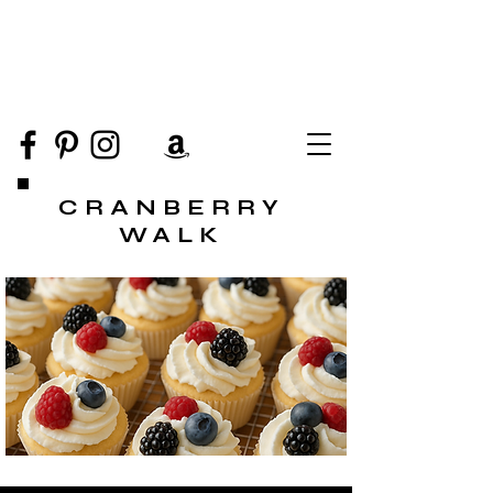
CRANBERRY
WALK