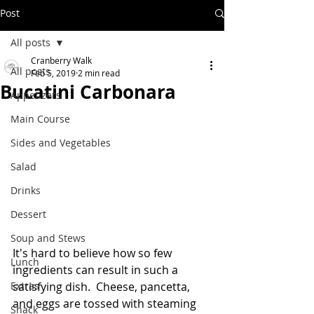
Post
All posts
Cranberry Walk
All posts
Feb 5, 2019
2 min read
Bucatini Carbonara
Appetizers
Main Course
Sides and Vegetables
Salad
Drinks
Dessert
Soup and Stews
It's hard to believe how so few 
Lunch
ingredients can result in such a 
satisfying dish.  Cheese, pancetta, 
Extras
and eggs are tossed with steaming 
Snack