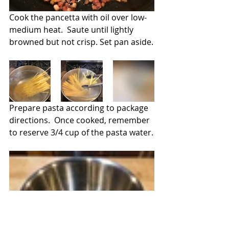
Cook the pancetta with oil over low-
medium heat.  Saute until lightly 
browned but not crisp. Set pan aside.
Prepare pasta according to package 
directions.  Once cooked, remember 
to reserve 3/4 cup of the pasta water.