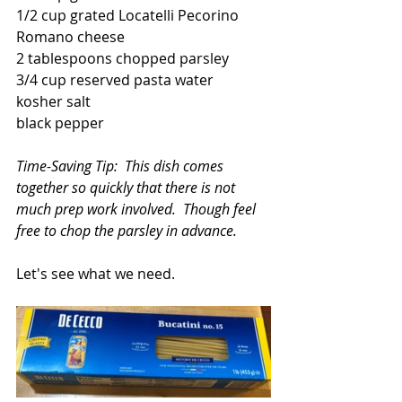
1/2 cup grated Locatelli Pecorino 
Romano cheese
2 tablespoons chopped parsley
3/4 cup reserved pasta water
kosher salt
black pepper
Time-Saving Tip:  This dish comes 
together so quickly that there is not 
much prep work involved.  Though feel 
free to chop the parsley in advance.
Let's see what we need.