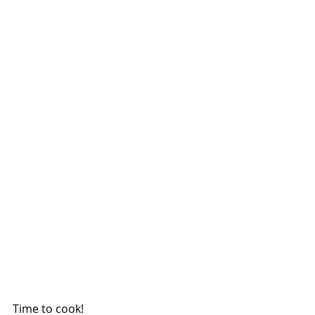
Time to cook!