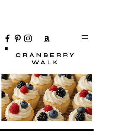
CRANBERRY
WALK