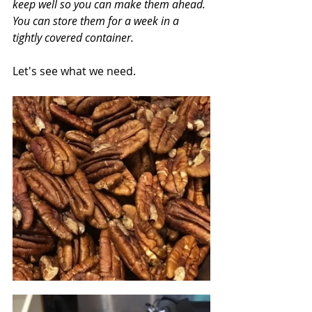
keep well so you can make them ahead. 
You can store them for a week in a 
tightly covered container.
Let's see what we need.