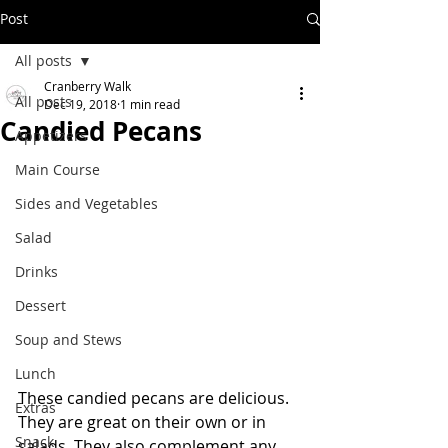
Post
All posts
Cranberry Walk
All posts
Dec 19, 2018
1 min read
Candied Pecans
Appetizers
Main Course
Sides and Vegetables
Salad
Drinks
Dessert
Soup and Stews
Lunch
These candied pecans are delicious.  
Extras
They are great on their own or in 
Snack
salads. They also complement any 