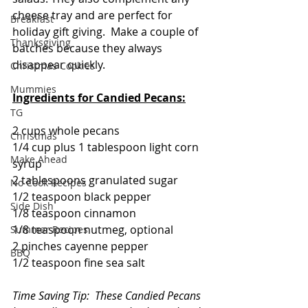
cheese tray and are perfect for 
Breakfast
holiday gift giving.  Make a couple of 
Thanksgiving
batches because they always 
disappear quickly.
Christmas Cookies
Mummies
Ingredients for Candied Pecans:
TG
2 cups whole pecans
Christmas
1/4 cup plus 1 tablespoon light corn 
Make Ahead
syrup
2 tablespoons granulated sugar
No Cook Recipes
1/2 teaspoon black pepper
Side Dish
1/8 teaspoon cinnamon
1/8 teaspoon nutmeg, optional
Summer Recipes
2 pinches cayenne pepper
BBQ
1/2 teaspoon fine sea salt
Time Saving Tip:  These Candied Pecans 