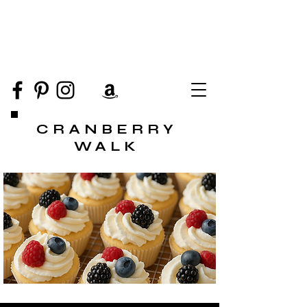
CRANBERRY
WALK