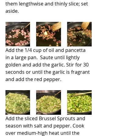
them lengthwise and thinly slice; set 
aside.
Add the 1/4 cup of oil and pancetta 
in a large pan.  Saute until lightly 
golden and add the garlic. Stir for 30 
seconds or until the garlic is fragrant 
and add the red pepper.
Add the sliced Brussel Sprouts and 
season with salt and pepper. Cook 
over medium-high heat until the 