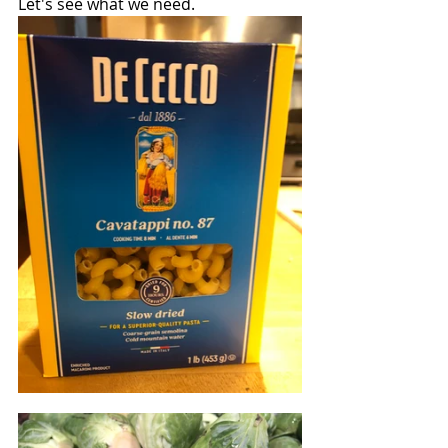
Let's see what we need.