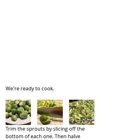
We're ready to cook.
Trim the sprouts by slicing off the 
bottom of each one. Then halve 