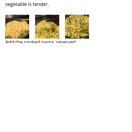
vegetable is tender.
Add the cooked pasta, reserved 
water, and a few tablespoons of olive 
oil.  Toss over low heat until the 
flavors have mixed, and the pasta is 
hot. Toss in the zest and a few 
squirts of lemon juice if desired. Add 
salt and pepper as needed.