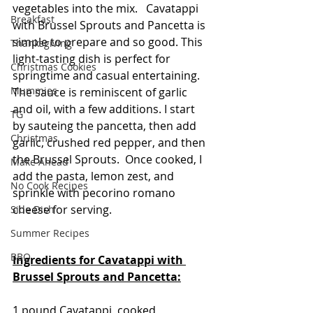
vegetables into the mix.   Cavatappi 
Breakfast
with Brussel Sprouts and Pancetta is 
simple to prepare and so good. This 
Thanksgiving
light-tasting dish is perfect for 
Christmas Cookies
springtime and casual entertaining.  
Mummies
The sauce is reminiscent of garlic 
and oil, with a few additions. I start 
TG
by sauteing the pancetta, then add 
Christmas
garlic, crushed red pepper, and then 
the Brussel Sprouts.  Once cooked, I 
Make Ahead
add the pasta, lemon zest, and 
No Cook Recipes
sprinkle with pecorino romano 
cheese for serving.
Side Dish
Summer Recipes
BBQ
Ingredients for Cavatappi with 
Brussel Sprouts and Pancetta:
1 pound Cavatappi, cooked 