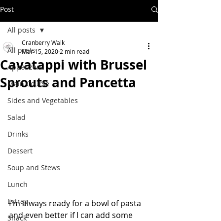
Post
All posts
Cranberry Walk
All posts
Mar 15, 2020
2 min read
Cavatappi with Brussel
Appetizers
Sprouts and Pancetta
Main Course
Sides and Vegetables
Salad
Drinks
Dessert
Soup and Stews
Lunch
Extras
I'm always ready for a bowl of pasta 
and even better if I can add some 
Snack