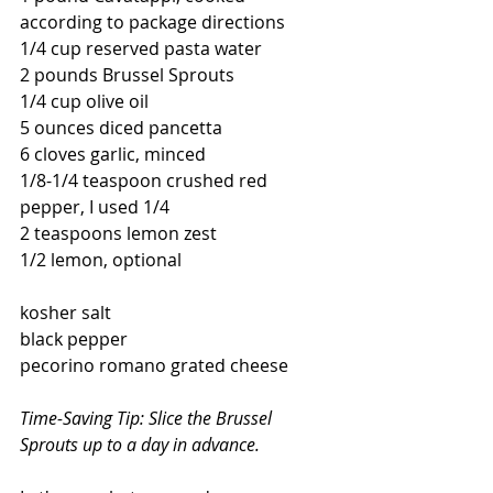
according to package directions
1/4 cup reserved pasta water
2 pounds Brussel Sprouts
1/4 cup olive oil
5 ounces diced pancetta
6 cloves garlic, minced
1/8-1/4 teaspoon crushed red 
pepper, I used 1/4
2 teaspoons lemon zest
1/2 lemon, optional
kosher salt
black pepper
pecorino romano grated cheese
Time-Saving Tip: Slice the Brussel 
Sprouts up to a day in advance.