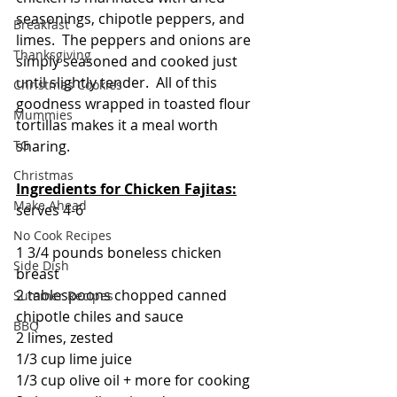
seasonings, chipotle peppers, and 
Breakfast
limes.  The peppers and onions are 
Thanksgiving
simply seasoned and cooked just 
until slightly tender.  All of this 
Christmas Cookies
goodness wrapped in toasted flour 
Mummies
tortillas makes it a meal worth 
sharing. 
TG
Christmas
Ingredients for
Chicken Fajitas:
Make Ahead
serves 4-6
No Cook Recipes
1 3/4 pounds boneless chicken 
Side Dish
breast
2 tablespoons chopped canned 
Summer Recipes
chipotle chiles and sauce
BBQ
2 limes, zested
1/3 cup lime juice
1/3 cup olive oil + more for cooking