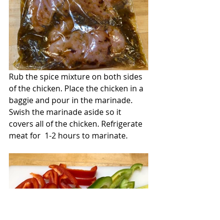
Rub the spice mixture on both sides 
of the chicken. Place the chicken in a 
baggie and pour in the marinade. 
Swish the marinade aside so it 
covers all of the chicken. Refrigerate 
meat for  1-2 hours to marinate.