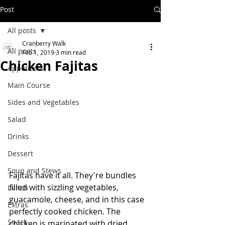
Post
All posts
Cranberry Walk
All posts
Feb 1, 2019
3 min read
Chicken Fajitas
Appetizers
Main Course
Sides and Vegetables
Salad
Drinks
Dessert
Soup and Stews
Fajitas have it all. They're bundles 
filled with sizzling vegetables, 
Lunch
guacamole, cheese, and in this case 
Extras
perfectly cooked chicken. The 
Snack
chicken is marinated with dried 