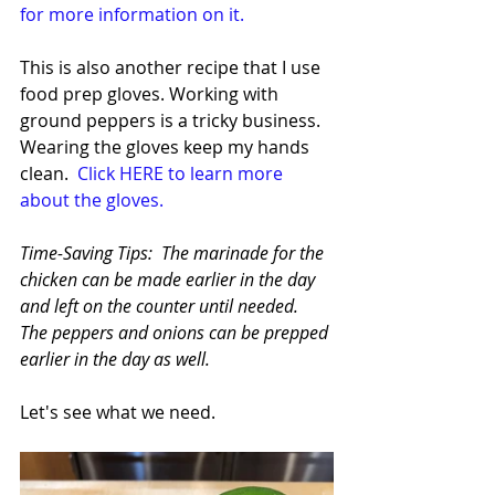
for more information on it.
This is also another recipe that I use 
food prep gloves. Working with 
ground peppers is a tricky business. 
Wearing the gloves keep my hands 
clean.  
Click HERE to learn more 
about the gloves.
Time-Saving Tips:  The marinade for the 
chicken can be made earlier in the day 
and left on the counter until needed. 
The peppers and onions can be prepped 
earlier in the day as well.
Let's see what we need. 