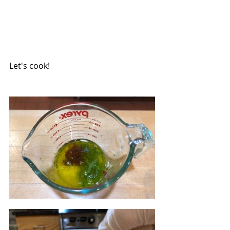
Let's cook!