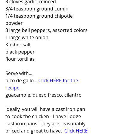
3 cloves garlic, minced
3/4 teaspoon ground cumin
1/4 teaspoon ground chipotle 
powder
3 large bell peppers, assorted colors
1 large white onion
Kosher salt
black pepper
flour tortillas
Serve with...
pico de gallo ...
Click HERE for the 
recipe.
guacamole, queso fresco, cilantro
Ideally, you will have a cast iron pan 
to cook the chicken-  I have Lodge 
cast iron pans. They are reasonably 
priced and great to have.  
Click HERE 