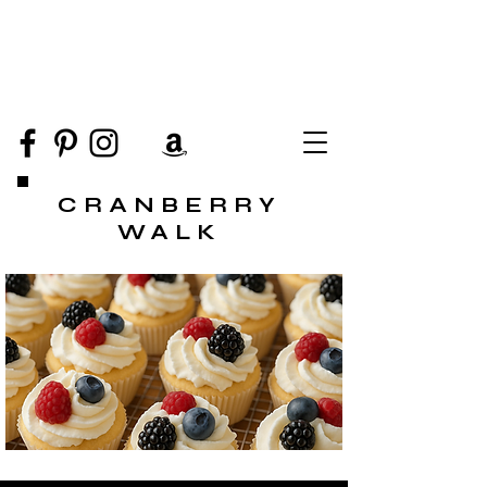
CRANBERRY
WALK