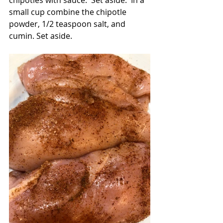
chipotles with sauce.  Set aside.  In a 
small cup combine the chipotle 
powder, 1/2 teaspoon salt, and 
cumin. Set aside.