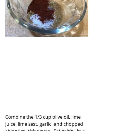
Combine the 1/3 cup olive oil, lime 
juice, lime zest, garlic, and chopped 