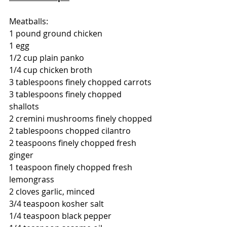
Meatballs:
1 pound ground chicken
1 egg
1/2 cup plain panko
1/4 cup chicken broth
3 tablespoons finely chopped carrots
3 tablespoons finely chopped 
shallots
2 cremini mushrooms finely chopped
2 tablespoons chopped cilantro
2 teaspoons finely chopped fresh 
ginger
1 teaspoon finely chopped fresh 
lemongrass
2 cloves garlic, minced
3/4 teaspoon kosher salt
1/4 teaspoon black pepper