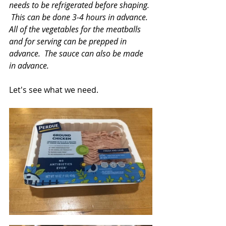
needs to be refrigerated before shaping. 
 This can be done 3-4 hours in advance.  
All of the vegetables for the meatballs 
and for serving can be prepped in 
advance.  The sauce can also be made 
in advance.
Let's see what we need.