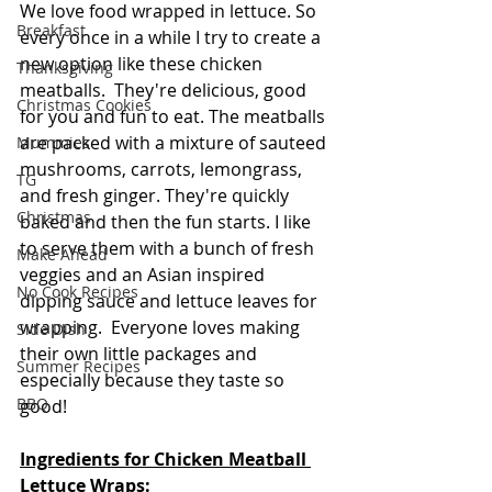
We love food wrapped in lettuce. So 
Breakfast
every once in a while I try to create a 
new option like these chicken 
Thanksgiving
meatballs.  They're delicious, good 
Christmas Cookies
for you and fun to eat. The meatballs 
are packed with a mixture of sauteed 
Mummies
mushrooms, carrots, lemongrass, 
TG
and fresh ginger. They're quickly 
Christmas
baked and then the fun starts. I like 
to serve them with a bunch of fresh 
Make Ahead
veggies and an Asian inspired 
No Cook Recipes
dipping sauce and lettuce leaves for 
wrapping.  Everyone loves making 
Side Dish
their own little packages and 
Summer Recipes
especially because they taste so 
BBQ
good! 
Ingredients for Chicken Meatball 
Lettuce Wraps: