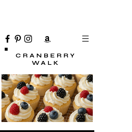
CRANBERRY
WALK