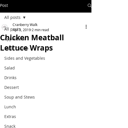
Post
All posts
Cranberry Walk
All posts
Apr 3, 2019
2 min read
Chicken Meatball
Appetizers
Lettuce Wraps
Main Course
Sides and Vegetables
Salad
Drinks
Dessert
Soup and Stews
Lunch
Extras
Snack