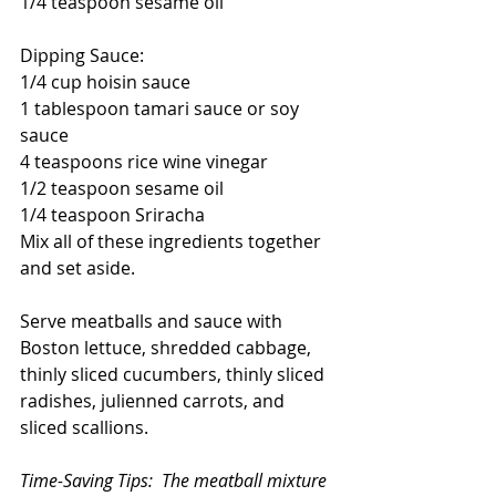
1/4 teaspoon sesame oil
Dipping Sauce:
1/4 cup hoisin sauce
1 tablespoon tamari sauce or soy 
sauce
4 teaspoons rice wine vinegar
1/2 teaspoon sesame oil
1/4 teaspoon Sriracha
Mix all of these ingredients together 
and set aside.
Serve meatballs and sauce with 
Boston lettuce, shredded cabbage, 
thinly sliced cucumbers, thinly sliced 
radishes, julienned carrots, and 
sliced scallions.
Time-Saving Tips:  The meatball mixture 