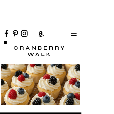
CRANBERRY
WALK