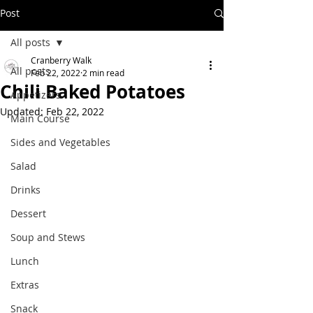
Post
All posts
Cranberry Walk
All posts
Feb 22, 2022
2 min read
Chili Baked Potatoes
Appetizers
Updated:
Feb 22, 2022
Main Course
Sides and Vegetables
Salad
Drinks
Dessert
Soup and Stews
Lunch
Extras
Snack