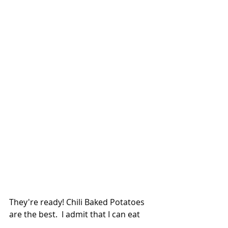
They're ready! Chili Baked Potatoes 
are the best.  I admit that I can eat 
chili any night of the week but these 