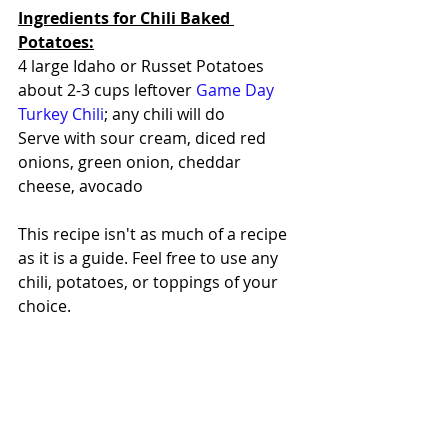
Ingredients for Chili Baked 
Potatoes:
4 large Idaho or Russet Potatoes
about 2-3 cups leftover 
Game Day 
Turkey Chili
; any chili will do
Serve with sour cream, diced red 
onions, green onion, cheddar 
cheese, avocado
This recipe isn't as much of a recipe 
as it is a guide. Feel free to use any 
chili, potatoes, or toppings of your 
choice.