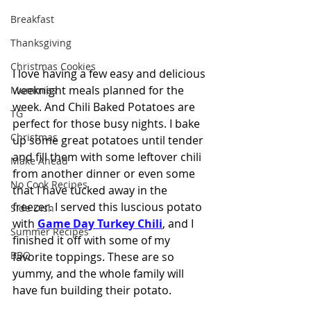
Breakfast
Thanksgiving
Christmas Cookies
I love having a few easy and delicious 
weeknight meals planned for the 
Mummies
week. And Chili Baked Potatoes are 
TG
perfect for those busy nights. I bake 
Christmas
up some great potatoes until tender 
and fill them with some leftover chili 
Make Ahead
from another dinner or even some 
No Cook Recipes
that I have tucked away in the 
freezer. I served this luscious potato 
Side Dish
with 
Game Day Turkey Chili
, and I 
Summer Recipes
finished it off with some of my 
BBQ
favorite toppings. These are so 
yummy, and the whole family will 
have fun building their potato.