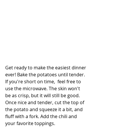
Get ready to make the easiest dinner 
ever! Bake the potatoes until tender. 
If you're short on time,  feel free to 
use the microwave. The skin won't 
be as crisp, but it will still be good. 
Once nice and tender, cut the top of 
the potato and squeeze it a bit, and 
fluff with a fork. Add the chili and 
your favorite toppings.