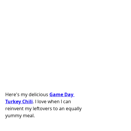
Here's my delicious 
Game Day 
Turkey Chili
. I love when I can 
reinvent my leftovers to an equally 
yummy meal. 