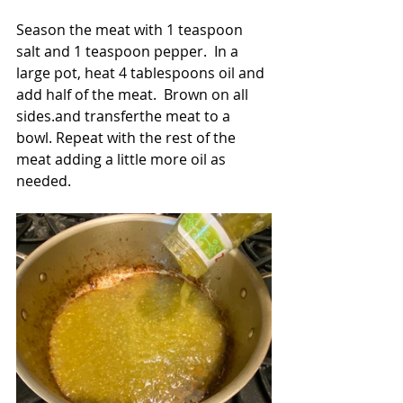
Season the meat with 1 teaspoon 
salt and 1 teaspoon pepper.  In a 
large pot, heat 4 tablespoons oil and 
add half of the meat.  Brown on all 
sides.and transferthe meat to a 
bowl. Repeat with the rest of the 
meat adding a little more oil as 
needed.  