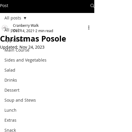
Post
All posts
Cranberry Walk
All posts
Dec 14, 2021
2 min read
Christmas Posole
Appetizers
Updated:
Nov 24, 2023
Main Course
Sides and Vegetables
Salad
Drinks
Dessert
Soup and Stews
Lunch
Extras
Snack