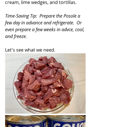
cream, lime wedges, and tortillas.
Time-Saving Tip:  Prepare the Posole a 
few day in advance and refrigerate.  Or 
even prepare a few weeks in advce, cool, 
and freeze.
Let's see what we need.