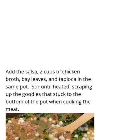
Add the salsa, 2 cups of chicken 
broth, bay leaves, and tapioca in the 
same pot.  Stir until heated, scraping 
up the goodies that stuck to the 
bottom of the pot when cooking the 
meat.