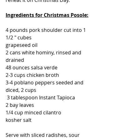
Ingredients for Christmas Posole:
4 pounds pork shoulder cut into 1 
1/2 " cubes
grapeseed oil
2 cans white hominy, rinsed and 
drained
48 ounces salsa verde
2-3 cups chicken broth
3-4 poblano peppers seeded and 
diced, 2 cups
 3 tablespoon Instant Tapioca
2 bay leaves
1/4 cup minced cilantro
kosher salt
Serve with sliced radishes, sour 