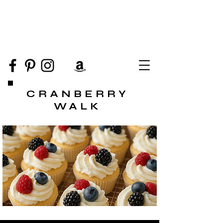
CRANBERRY
WALK