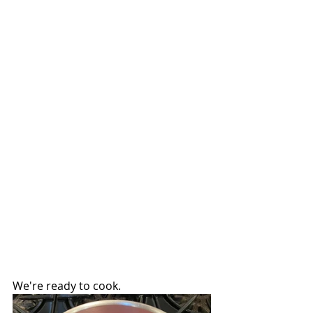
We're ready to cook.