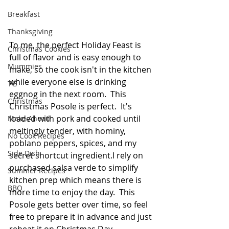
Breakfast
Thanksgiving
To me, the perfect Holiday Feast is 
Christmas Cookies
full of flavor and is easy enough to 
Mummies
make, so the cook isn't in the kitchen 
while everyone else is drinking 
TG
eggnog in the next room.  This 
Christmas
Christmas Posole is perfect.  It's 
loaded with pork and cooked until 
Make Ahead
meltingly tender, with hominy, 
No Cook Recipes
poblano peppers, spices, and my 
Side Dish
secret shortcut ingredient.I rely on 
purchased salsa verde to simplify 
Summer Recipes
kitchen prep which means there is 
BBQ
more time to enjoy the day.  This 
Posole gets better over time, so feel 
free to prepare it in advance and just 
reheat it on Christmas Day.  