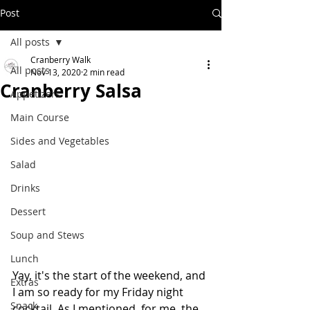
Post
All posts
Cranberry Walk
All posts
Nov 13, 2020
2 min read
Cranberry Salsa
Appetizers
Main Course
Sides and Vegetables
Salad
Drinks
Dessert
Soup and Stews
Lunch
Yay, it's the start of the weekend, and 
Extras
I am so ready for my Friday night 
Snack
cocktail. As I mentioned, for me, the 