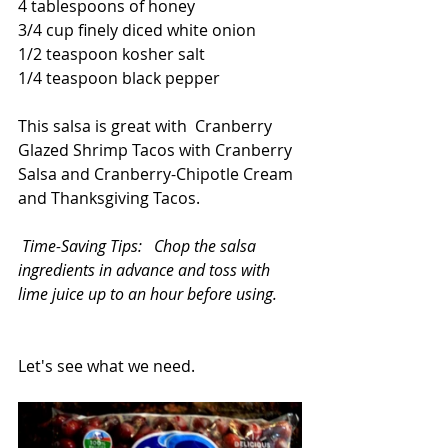
4 tablespoons of honey
3/4 cup finely diced white onion
1/2 teaspoon kosher salt
1/4 teaspoon black pepper
This salsa is great with  
Cranberry 
Glazed Shrimp Tacos with Cranberry 
Salsa and Cranberry-Chipotle Cream
and 
Thanksgiving Tacos
. 
Time-Saving Tips:   Chop the salsa 
ingredients in advance and toss with 
lime juice up to an hour before using.
Let's see what we need.