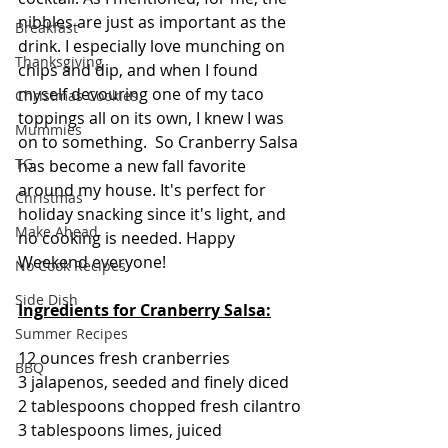
nibbles are just as important as the 
Breakfast
drink. I especially love munching on 
Thanksgiving
chips and dip, and when I found 
myself devouring one of my taco 
Christmas Cookies
toppings all on its own, I knew I was 
Mummies
on to something.  So Cranberry Salsa 
TG
has become a new fall favorite 
around my house. It's perfect for 
Christmas
holiday snacking since it's light, and 
Make Ahead
no cooking is needed. Happy 
Weekend everyone!
No Cook Recipes
Side Dish
Ingredients for Cranberry Salsa:
Summer Recipes
12 ounces fresh cranberries
BBQ
3 jalapenos, seeded and finely diced
2 tablespoons chopped fresh cilantro
3 tablespoons limes, juiced