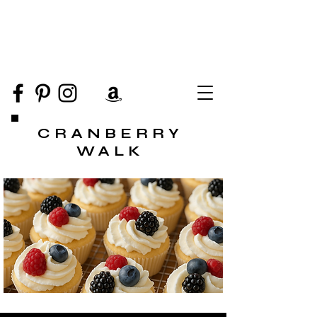
CRANBERRY
WALK