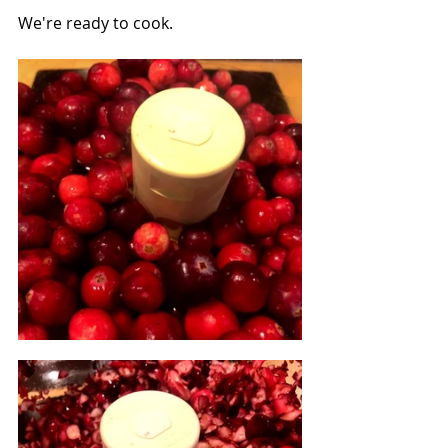
We're ready to cook.