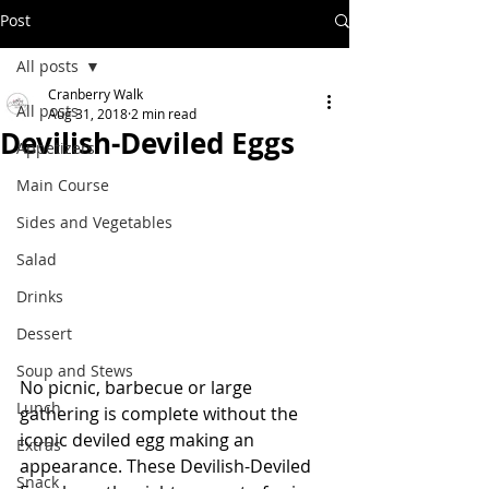
Post
All posts
Cranberry Walk
All posts
Aug 31, 2018
2 min read
Devilish-Deviled Eggs
Appetizers
Main Course
Sides and Vegetables
Salad
Drinks
Dessert
Soup and Stews
No picnic, barbecue or large 
Lunch
gathering is complete without the 
iconic deviled egg making an 
Extras
appearance. These Devilish-Deviled 
Snack