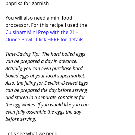
paprika for garnish
You will also need a mini food 
processor. For this recipe I used the  
Cuisinart Mini Prep with the 21 - 
Ounce Bowl. 
Click HERE for details.
Time-Saving Tip:  The hard boiled eggs 
van be prepared a day in advance. 
Actually, you can even purchase hard 
boiled eggs at your local supermarket. 
Also, the filling for Devilish-Deviled Eggs 
can be prepared the day before serving 
and stored in a separate container for 
the egg whites. If you would like you can 
even fully assemble the eggs the day 
before serving.
Let's see what we need.