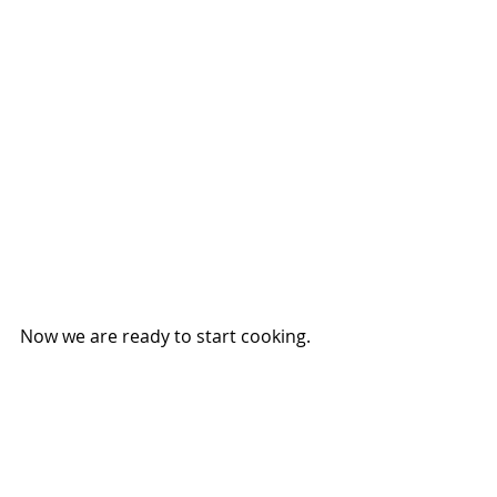
Now we are ready to start cooking.