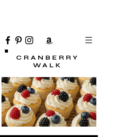
CRANBERRY
WALK