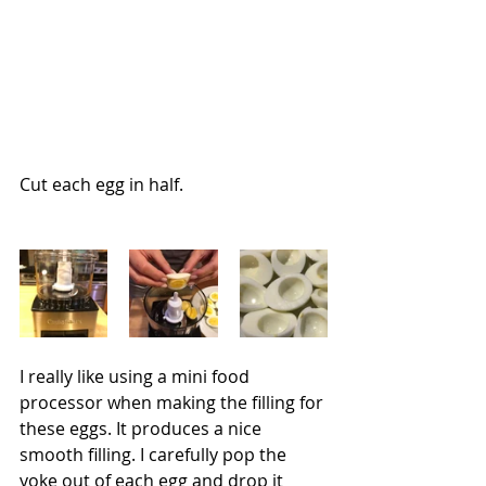
Cut each egg in half.
I really like using a mini food 
processor when making the filling for 
these eggs. It produces a nice 
smooth filling. I carefully pop the 
yoke out of each egg and drop it 