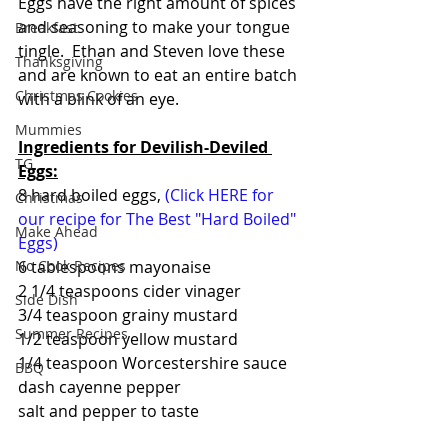
Eggs have the right amount of spices 
and seasoning to make your tongue 
Breakfast
tingle.  Ethan and Steven love these 
Thanksgiving
and are known to eat an entire batch 
Christmas Cookies
with a blink of an eye.
Mummies
Ingredients for Devilish-Deviled 
TG
Eggs:
8 hard boiled eggs, 
(Click HERE for 
Christmas
our recipe for The Best "Hard Boiled" 
Make Ahead
Eggs)
6 tablespoons mayonaise
No Cook Recipes
2 1/4 teaspoons cider vinager
Side Dish
3/4 teaspoon grainy mustard
Summer Recipes
1/2 teaspoon yellow mustard
1/4 teaspoon Worcestershire sauce
BBQ
dash cayenne pepper
salt and pepper to taste