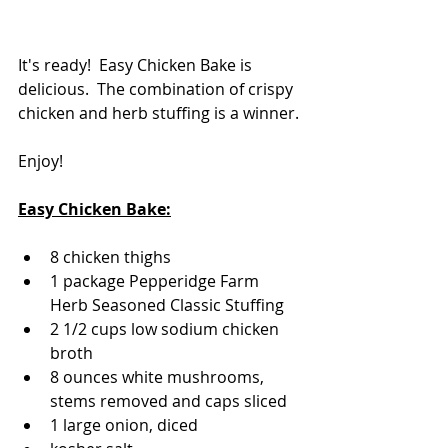
It's ready!  Easy Chicken Bake is 
delicious.  The combination of crispy 
chicken and herb stuffing is a winner.
Enjoy!
Easy Chicken Bake:
8 chicken thighs
1 package Pepperidge Farm 
Herb Seasoned Classic Stuffing
2 1/2 cups low sodium chicken 
broth
8 ounces white mushrooms, 
stems removed and caps sliced
1 large onion, diced