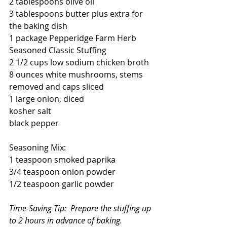
2 tablespoons olive oil
3 tablespoons butter plus extra for 
the baking dish
1 package Pepperidge Farm Herb 
Seasoned Classic Stuffing
2 1/2 cups low sodium chicken broth
8 ounces white mushrooms, stems 
removed and caps sliced
1 large onion, diced
kosher salt
black pepper
Seasoning Mix:
1 teaspoon smoked paprika
3/4 teaspoon onion powder
1/2 teaspoon garlic powder
Time-Saving Tip:  Prepare the stuffing up 
to 2 hours in advance of baking.