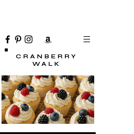
CRANBERRY
WALK