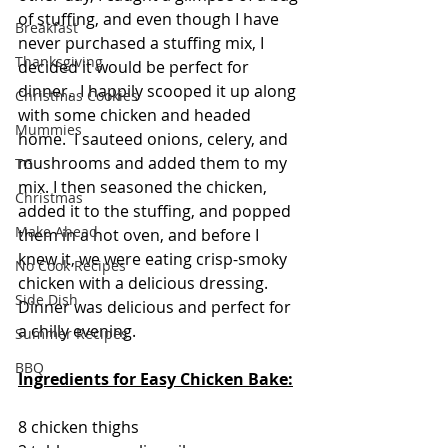
of stuffing, and even though I have 
Breakfast
never purchased a stuffing mix, I 
Thanksgiving
decided it would be perfect for 
dinner.  I happily scooped it up along 
Christmas Cookies
with some chicken and headed 
Mummies
home.  I sauteed onions, celery, and 
mushrooms and added them to my 
TG
mix. I then seasoned the chicken, 
Christmas
added it to the stuffing, and popped 
Make Ahead
them in a hot oven, and before I 
knew it, we were eating crisp-smoky 
No Cook Recipes
chicken with a delicious dressing.   
Side Dish
Dinner was delicious and perfect for 
a chilly evening. 
Summer Recipes
BBQ
Ingredients for Easy Chicken Bake:
8 chicken thighs 