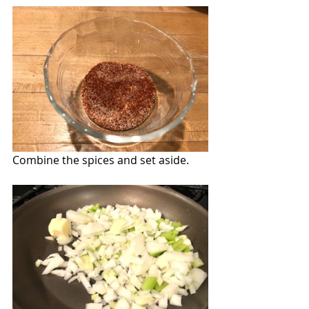
Combine the spices and set aside.