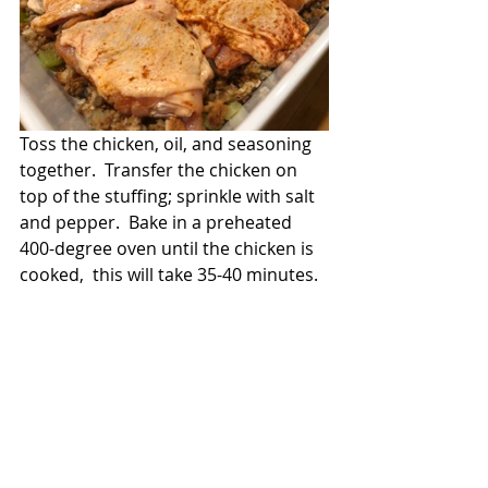
Toss the chicken, oil, and seasoning 
together.  Transfer the chicken on 
top of the stuffing; sprinkle with salt 
and pepper.  Bake in a preheated 
400-degree oven until the chicken is 
cooked,  this will take 35-40 minutes.