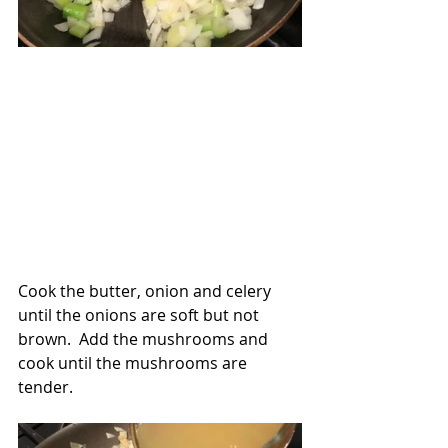
Cook the butter, onion and celery 
until the onions are soft but not 
brown.  Add the mushrooms and 
cook until the mushrooms are 
tender.