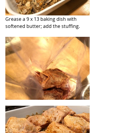
Grease a 9 x 13 baking dish with 
softened butter; add the stuffing. 