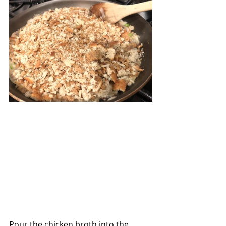
Pour the chicken broth into the 