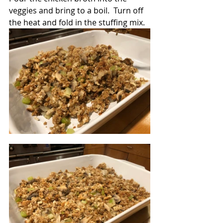
veggies and bring to a boil.  Turn off 
the heat and fold in the stuffing mix.  