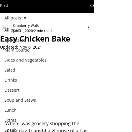
Post
All posts
Cranberry Walk
All posts
Jan 31, 2020
2 min read
Easy Chicken Bake
Appetizers
Updated:
Nov 6, 2021
Main Course
Sides and Vegetables
Salad
Drinks
Dessert
Soup and Stews
Lunch
Extras
When I was grocery shopping the 
Snack
other day, I caught a glimpse of a bag 