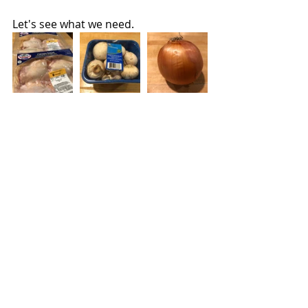
Let's see what we need.