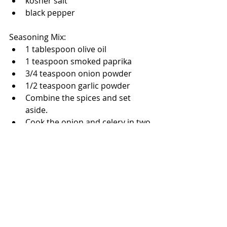
kosher salt
black pepper
Seasoning Mix:
1 tablespoon olive oil
1 teaspoon smoked paprika
3/4 teaspoon onion powder
1/2 teaspoon garlic powder
Combine the spices and set 
aside.
Cook the onion and celery in two 
tablespoons of butter until the 
onions are soft but not brown.  
Add the mushrooms and cook 
until the mushrooms are tender.
Pour the chicken broth into the 
veggies and bring to a boil.  
Please turn off the heat and fold 
in the stuffing mix.  