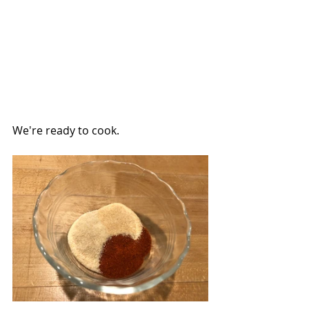
We're ready to cook.