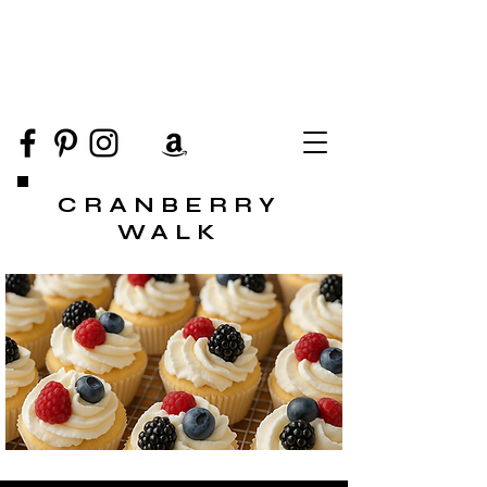
CRANBERRY
WALK