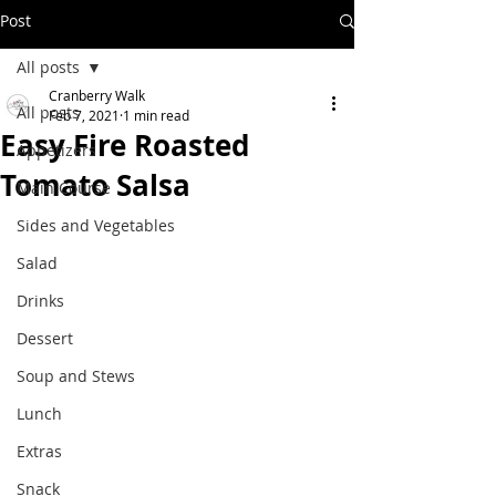
Post
All posts
Cranberry Walk
All posts
Feb 7, 2021
1 min read
Easy Fire Roasted
Appetizers
Tomato Salsa
Main Course
Sides and Vegetables
Salad
Drinks
Dessert
Soup and Stews
Lunch
Extras
Snack