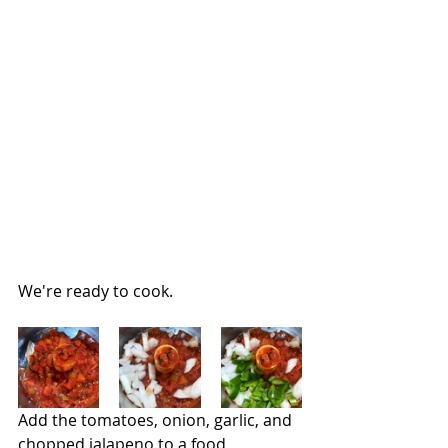
We're ready to cook.
Add the tomatoes, onion, garlic, and 
chopped jalapeno to a food 