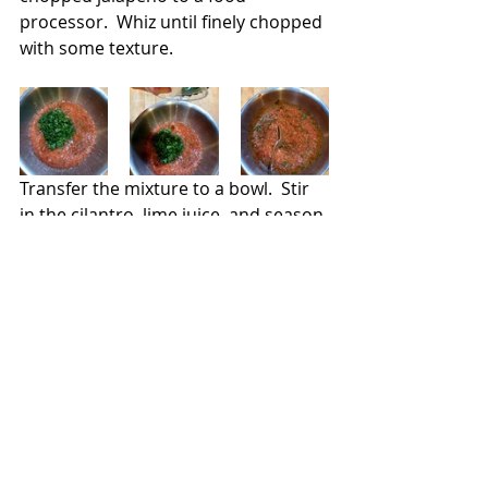
processor.  Whiz until finely chopped 
with some texture.
Transfer the mixture to a bowl.  Stir 
in the cilantro, lime juice, and season 
with salt.