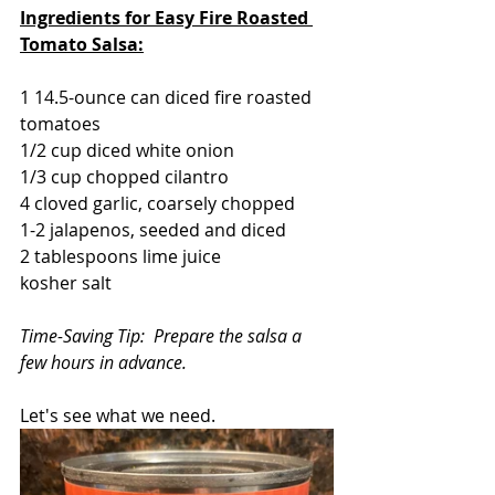
Ingredients for Easy Fire Roasted 
Tomato Salsa:
1 14.5-ounce can diced fire roasted 
tomatoes
1/2 cup diced white onion
1/3 cup chopped cilantro
4 cloved garlic, coarsely chopped
1-2 jalapenos, seeded and diced
2 tablespoons lime juice
kosher salt
Time-Saving Tip:  Prepare the salsa a 
few hours in advance.
Let's see what we need.