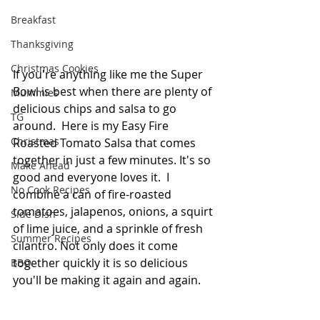
Breakfast
Thanksgiving
Christmas Cookies
If you're anything like me the Super 
Bowl is best when there are plenty of 
Mummies
delicious chips and salsa to go 
TG
around.  Here is my Easy Fire 
Christmas
Roasted Tomato Salsa that comes 
together in just a few minutes. It's so 
Make Ahead
good and everyone loves it.  I 
No Cook Recipes
combine a can of fire-roasted 
tomatoes, jalapenos, onions, a squirt 
Side Dish
of lime juice, and a sprinkle of fresh 
Summer Recipes
cilantro. Not only does it come 
together quickly it is so delicious 
BBQ
you'll be making it again and again.  