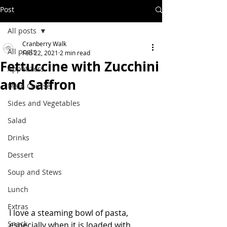
Post
All posts
Cranberry Walk
All posts
Feb 22, 2021
2 min read
Fettuccine with Zucchini
Appetizers
and Saffron
Main Course
Sides and Vegetables
Salad
Drinks
Dessert
Soup and Stews
Lunch
Extras
I love a steaming bowl of pasta, 
Snack
especially when it is loaded with 