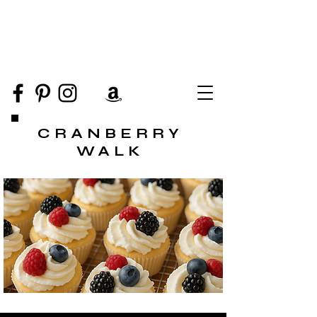
CRANBERRY
WALK