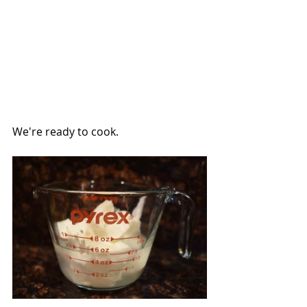
We're ready to cook.