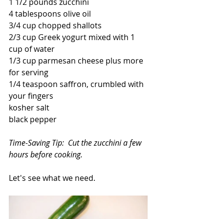
1 1/2 pounds zucchini
4 tablespoons olive oil
3/4 cup chopped shallots
2/3 cup Greek yogurt mixed with 1 
cup of water
1/3 cup parmesan cheese plus more 
for serving
1/4 teaspoon saffron, crumbled with 
your fingers
kosher salt
black pepper
Time-Saving Tip:  Cut the zucchini a few 
hours before cooking.
Let's see what we need.