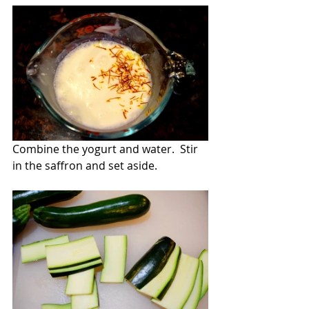
Combine the yogurt and water.  Stir 
in the saffron and set aside.