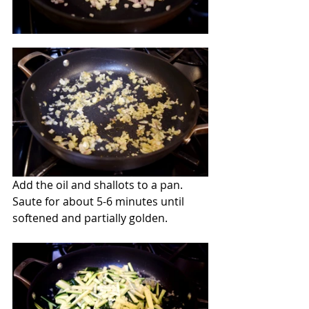
Add the oil and shallots to a pan.  
Saute for about 5-6 minutes until 
softened and partially golden.