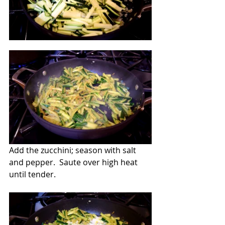
Add the zucchini; season with salt 
and pepper.  Saute over high heat 
until tender. 