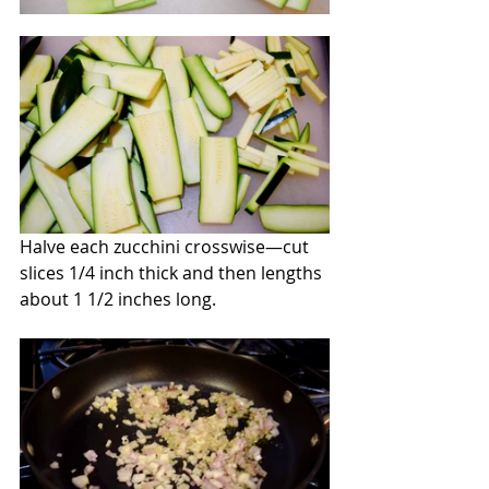
Halve each zucchini crosswise—cut 
slices 1/4 inch thick and then lengths 
about 1 1/2 inches long.