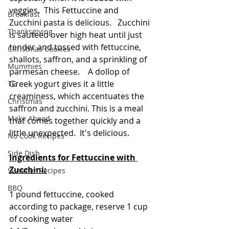
veggies.  This Fettuccine and 
Breakfast
Zucchini pasta is delicious.   Zucchini 
Thanksgiving
is sauteed over high heat until just 
tender and tossed with fettuccine, 
Christmas Cookies
shallots, saffron, and a sprinkling of 
Mummies
parmesan cheese.    A dollop of 
Greek yogurt gives it a little 
TG
creaminess, which accentuates the 
Christmas
saffron and zucchini. This is a meal 
Make Ahead
that comes together quickly and a 
little unexpected.  It's delicious.
No Cook Recipes
Side Dish
Ingredients for Fettuccine with 
Zucchini:
Summer Recipes
BBQ
1 pound fettuccine, cooked 
according to package, reserve 1 cup 
of cooking water