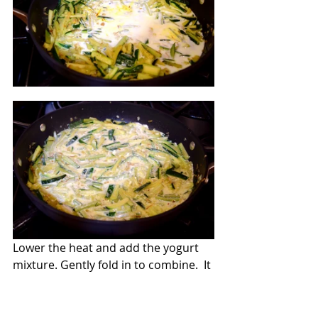
Lower the heat and add the yogurt 
mixture. Gently fold in to combine.  It 
might look a little curdled but don't 
worry; this will go away after adding 
the ingredients.