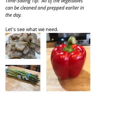
Time-Saving Tip:  All of the vegetables 
can be cleaned and prepped earlier in 
the day.
Let's see what we need.