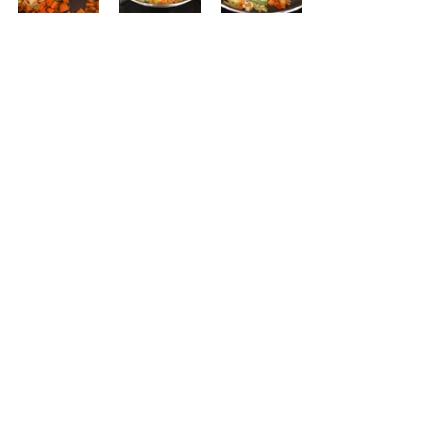
While the pasta cooks...place 3 
tablespoons of oil to the same pan.  
Add the carrots and leeks; season 
with salt an pepper.  Saute for 2 
minutes and then add the 
asparagus, pepper, and squash.  
Saute another minute. 
Add the shrimp to the vegetables.  
Saute over high heat for a couple of 
minutes until the shrimp just turn a 
light orange.  Don't worry if some 
parts of the shrimp are not quite 
that color.  Turn off the heat. 