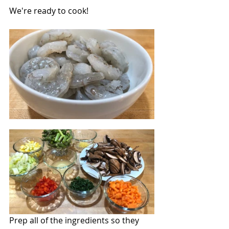
We're ready to cook!
Prep all of the ingredients so they 