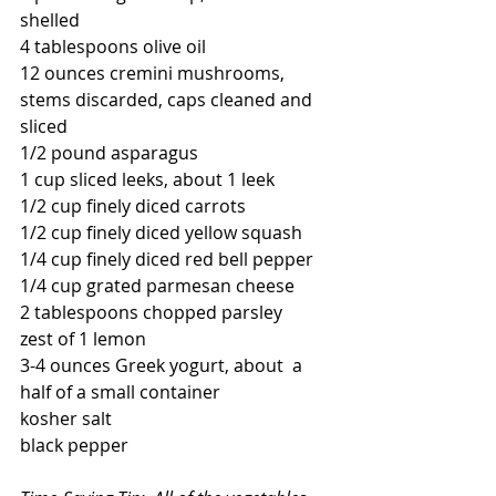
shelled
4 tablespoons olive oil
12 ounces cremini mushrooms, 
stems discarded, caps cleaned and 
sliced
1/2 pound asparagus
1 cup sliced leeks, about 1 leek
1/2 cup finely diced carrots
1/2 cup finely diced yellow squash
1/4 cup finely diced red bell pepper
1/4 cup grated parmesan cheese
2 tablespoons chopped parsley
zest of 1 lemon
3-4 ounces Greek yogurt, about  a 
half of a small container
kosher salt
black pepper