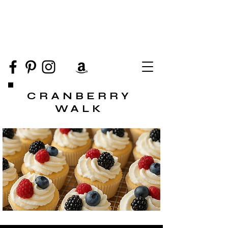
CRANBERRY
WALK