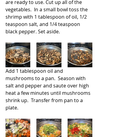
are ready to use. Cut up all of the 
vegetables.  In a small bowl toss the 
shrimp with 1 tablespoon of oil, 1/2 
teaspoon salt, and 1/4 teaspoon 
black pepper. Set aside.
Add 1 tablespoon oil and 
mushrooms to a pan.  Season with 
salt and pepper and saute over high 
heat a few minutes until mushrooms 
shrink up.  Transfer from pan to a 
plate.