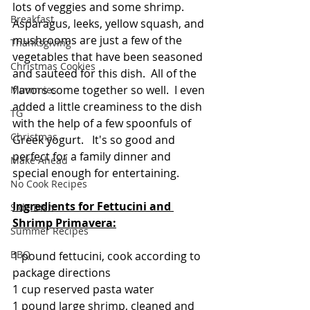
lots of veggies and some shrimp. 
Breakfast
Asparagus, leeks, yellow squash, and 
mushrooms are just a few of the 
Thanksgiving
vegetables that have been seasoned 
Christmas Cookies
and sauteed for this dish.  All of the 
flavors come together so well.  I even 
Mummies
added a little creaminess to the dish 
TG
with the help of a few spoonfuls of 
Christmas
Greek yogurt.   It's so good and 
perfect for a family dinner and 
Make Ahead
special enough for entertaining.  
No Cook Recipes
Ingredients for Fettucini and 
Side Dish
Shrimp Primavera:
Summer Recipes
BBQ
1 pound fettucini, cook according to 
package directions
1 cup reserved pasta water
1 pound large shrimp, cleaned and 