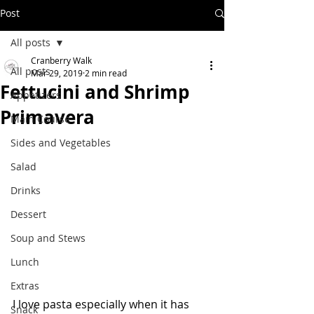
Post
All posts
Cranberry Walk
All posts
Mar 29, 2019
2 min read
Fettucini and Shrimp
Appetizers
Primavera
Main Course
Sides and Vegetables
Salad
Drinks
Dessert
Soup and Stews
Lunch
Extras
I love pasta especially when it has 
Snack