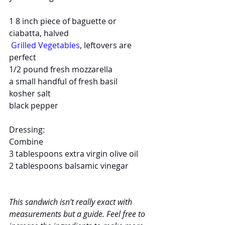
1 8 inch piece of baguette or 
ciabatta, halved
Grilled Vegetables
, leftovers are 
perfect
1/2 pound fresh mozzarella
a small handful of fresh basil
kosher salt
black pepper
Dressing:
Combine
3 tablespoons extra virgin olive oil
2 tablespoons balsamic vinegar
This sandwich isn't really exact with 
measurements but a guide. Feel free to 