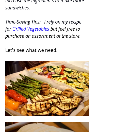
increase the ingredients to make more 
sandwiches.  
Time-Saving Tips:   I rely on my recipe 
for 
Grilled Vegetables
but feel free to 
purchase an assortment at the store.
Let's see what we need.