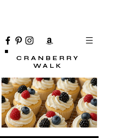
CRANBERRY
WALK