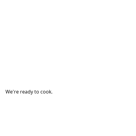
We're ready to cook.