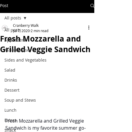
Post
All posts
Cranberry Walk
All posts
Jul 7, 2020
2 min read
Fresh Mozzarella and
Appetizers
Grilled Veggie Sandwich
Main Course
Sides and Vegetables
Salad
Drinks
Dessert
Soup and Stews
Lunch
Extras
Fresh Mozzarella and Grilled Veggie 
Sandwich is my favorite summer go-
Snack