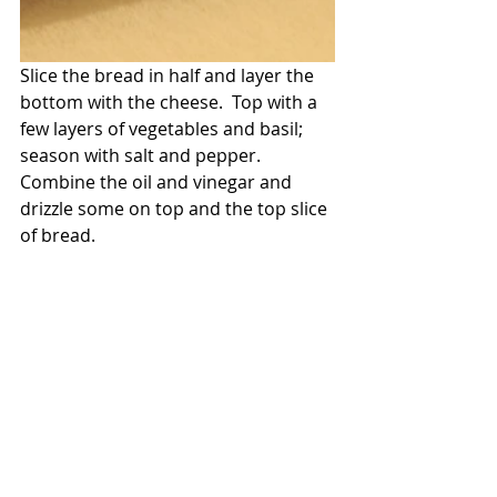
Slice the bread in half and layer the 
bottom with the cheese.  Top with a 
few layers of vegetables and basil; 
season with salt and pepper.  
Combine the oil and vinegar and 
drizzle some on top and the top slice 
of bread.