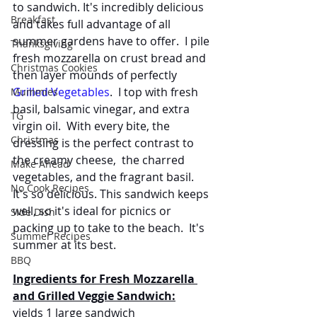
to sandwich. It's incredibly delicious 
Breakfast
and takes full advantage of all 
summer gardens have to offer.  I pile 
Thanksgiving
fresh mozzarella on crust bread and 
Christmas Cookies
then layer mounds of perfectly 
Grilled Vegetables
.  I top with fresh 
Mummies
basil, balsamic vinegar, and extra 
TG
virgin oil.  With every bite, the 
Christmas
dressing is the perfect contrast to 
the creamy cheese,  the charred 
Make Ahead
vegetables, and the fragrant basil. 
No Cook Recipes
It's so delicious. This sandwich keeps 
well, so it's ideal for picnics or 
Side Dish
packing up to take to the beach.  It's 
Summer Recipes
summer at its best.
BBQ
Ingredients for Fresh Mozzarella 
and Grilled Veggie Sandwich:
yields 1 large sandwich