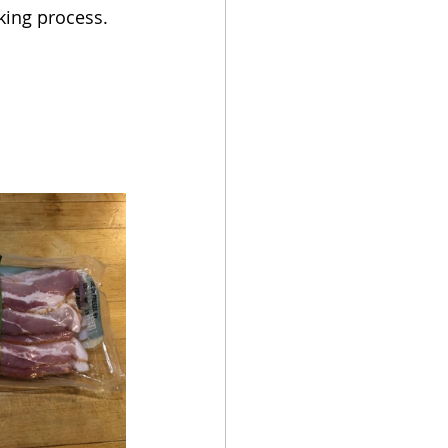
king process.  