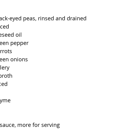
ack-eyed peas, rinsed and drained
iced
eseed oil
reen pepper
rrots
een onions
lery
broth
nced
hyme
sauce, more for serving