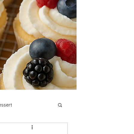
ssert
stmas Cookies