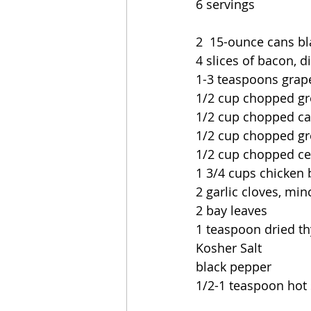
6 servings
2  15-ounce cans bl
4 slices of bacon, d
1-3 teaspoons grap
1/2 cup chopped g
1/2 cup chopped ca
1/2 cup chopped gr
1/2 cup chopped ce
1 3/4 cups chicken 
2 garlic cloves, mi
2 bay leaves
1 teaspoon dried t
Kosher Salt
black pepper
1/2-1 teaspoon hot 