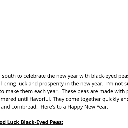
the south to celebrate the new year with black-eyed peas.
l bring luck and prosperity in the new year.  I'm not su
 to make them each year.  These peas are made with p
ered until flavorful. They come together quickly and
 and cornbread.  Here's to a Happy New Year.
od Luck Black-Eyed Peas: