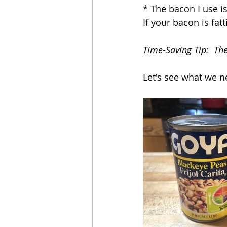
* The bacon I use is
If your bacon is fat
Time-Saving Tip:  Th
Let's see what we n