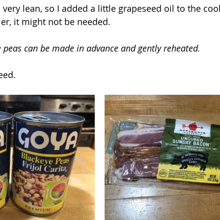
 very lean, so I added a little grapeseed oil to the coo
tier, it might not be needed.
e peas can be made in advance and gently reheated.
eed.