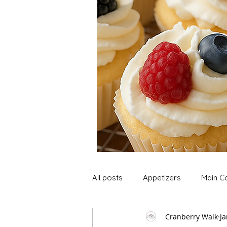
All posts
Appetizers
Main C
Cranberry Walk
Ja
Soup and Stews
Lunch