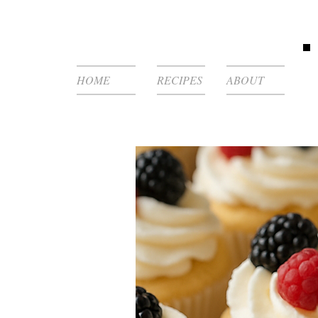
HOME
RECIPES
ABOUT