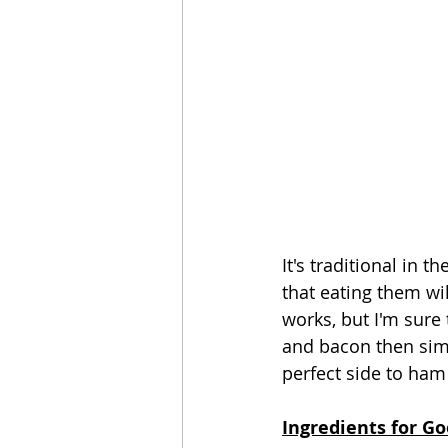
It's traditional in 
that eating them wil
works, but I'm sure
and bacon then simm
perfect side to ham
Ingredients for Go