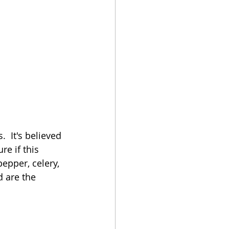
  It's believed 
re if this 
epper, celery, 
 are the 