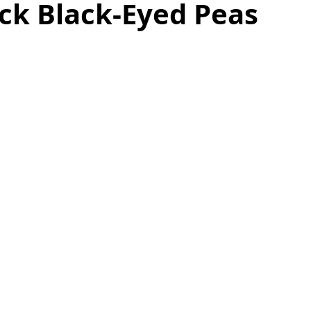
ck Black-Eyed Peas
as
Make Ahead
No Cook Recipes
Side Dish