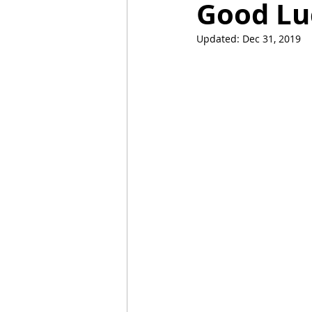
Good Lu
Updated:
Dec 31, 2019
Mummies
TG
Christm
BBQ