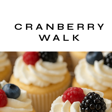
CRANBERRY
WALK