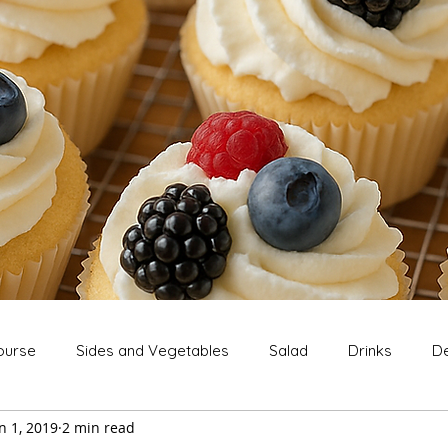
ourse
Sides and Vegetables
Salad
Drinks
De
n 1, 2019
2 min read
Extras
Snack
Breakfast
Thanksgiving
Chri