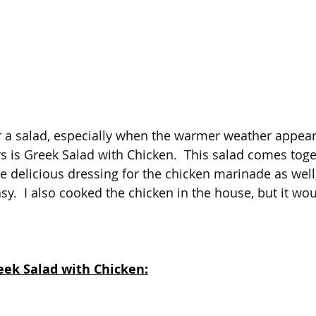
r a salad, especially when the warmer weather appear
rs is Greek Salad with Chicken.  This salad comes toge
the delicious dressing for the chicken marinade as wel
sy.  I also cooked the chicken in the house, but it wou
eek Salad with Chicken: