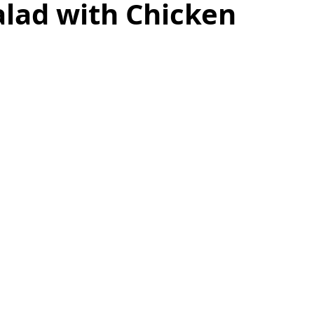
alad with Chicken
as
Make Ahead
No Cook Recipes
Side Dish