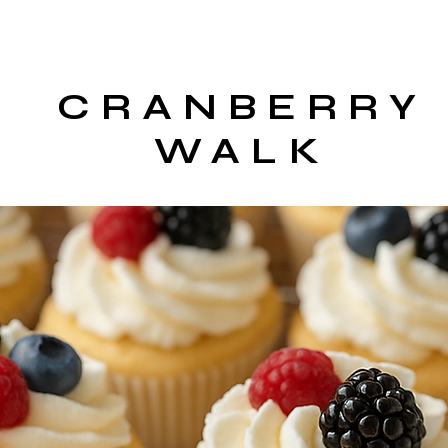
CRANBERRY
WALK