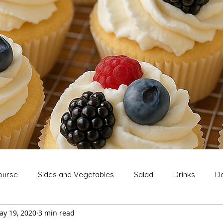
ourse
Sides and Vegetables
Salad
Drinks
De
ay 19, 2020
3 min read
Extras
Snack
Breakfast
Thanksgiving
Chri