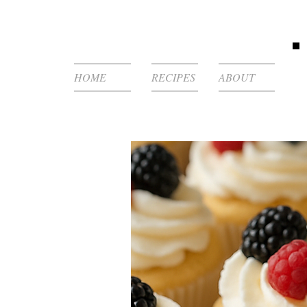
HOME
RECIPES
ABOUT