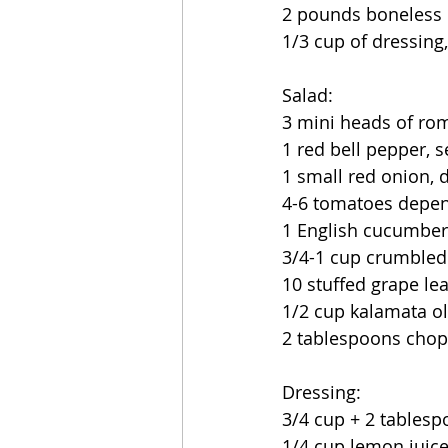
2 pounds boneless 
1/3 cup of dressing
Salad:
3 mini heads of rom
1 red bell pepper, 
1 small red onion, d
4-6 tomatoes depen
1 English cucumber,
3/4-1 cup crumbled 
10 stuffed grape le
1/2 cup kalamata ol
2 tablespoons chopp
Dressing:
3/4 cup + 2 tablespo
1/4 cup lemon juic