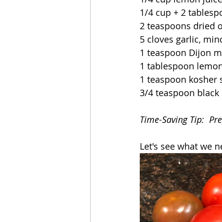
1/4 cup + 2 tablesp
2 teaspoons dried 
5 cloves garlic, mi
1 teaspoon Dijon m
1 tablespoon lemon
1 teaspoon kosher s
3/4 teaspoon black
Time-Saving Tip:  Pre
Let's see what we n