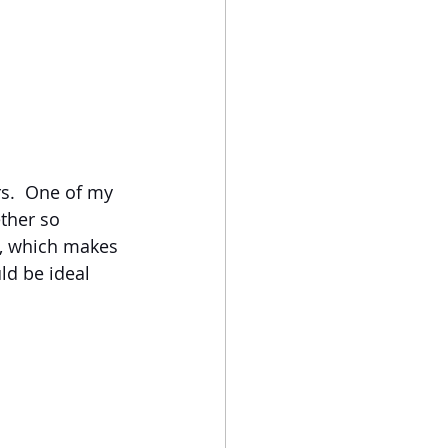
s.  One of my 
ther so 
l, which makes 
ld be ideal 