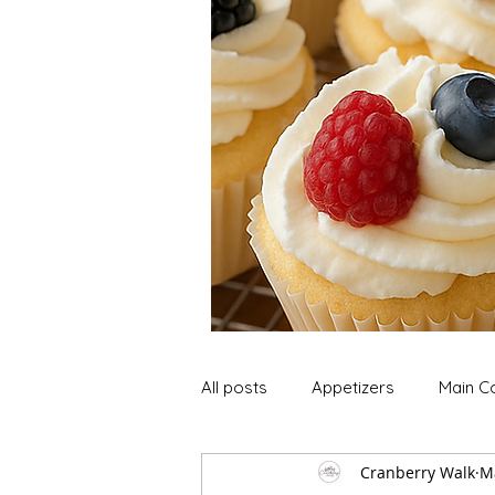
All posts
Appetizers
Main C
Cranberry Walk
M
Soup and Stews
Lunch