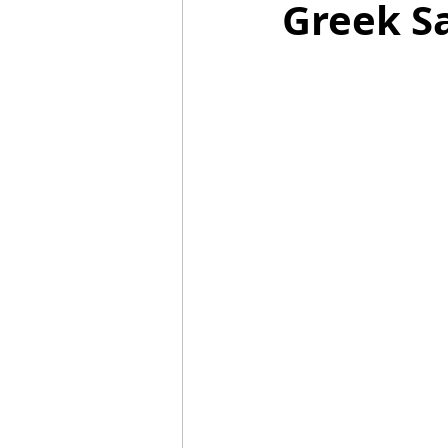
Greek S
Mummies
TG
Christm
BBQ