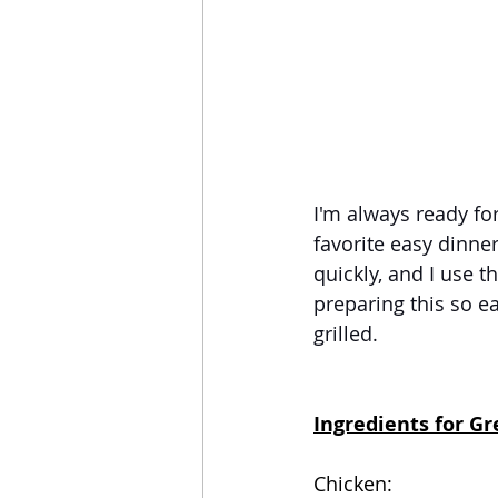
I'm always ready fo
favorite easy dinne
quickly, and I use 
preparing this so ea
grilled.  
Ingredients for Gr
Chicken: