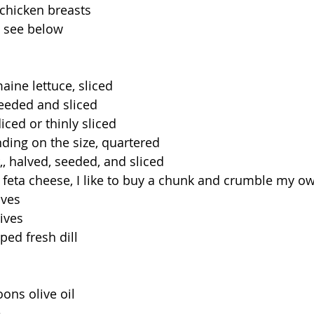
chicken breasts
, see below
aine lettuce, sliced
seeded and sliced
iced or thinly sliced
ding on the size, quartered
, halved, seeded, and sliced
feta cheese, I like to buy a chunk and crumble my o
aves
ives
ed fresh dill
ons olive oil
e