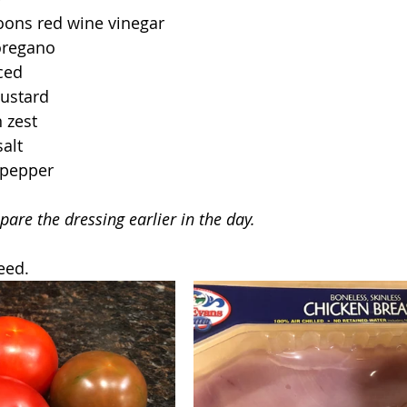
oons red wine vinegar
oregano
nced
ustard
 zest
alt
 pepper
pare the dressing earlier in the day.
eed.