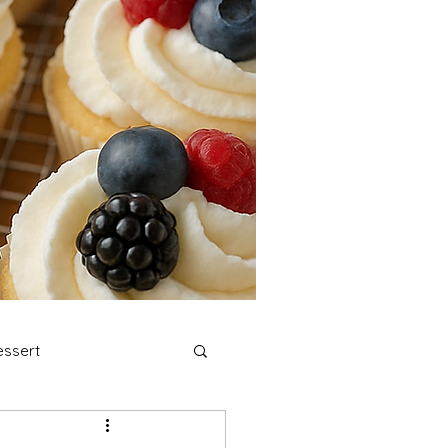
ssert
stmas Cookies