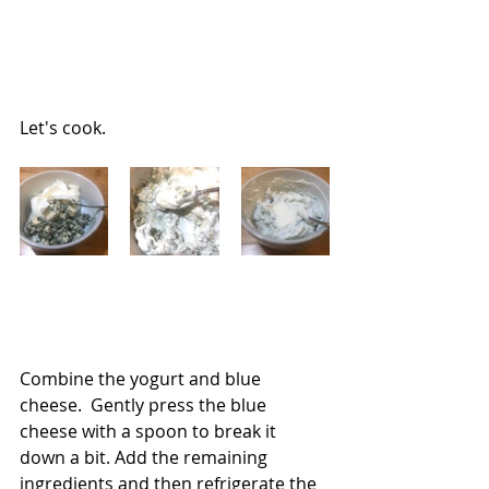
Let's cook.
Combine the yogurt and blue 
cheese.  Gently press the blue 
cheese with a spoon to break it 
down a bit. Add the remaining 
ingredients and then refrigerate the 