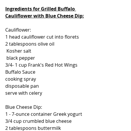
Ingredients for Grilled Buffalo 
Cauliflower with Blue Cheese Dip:
Cauliflower:
1 head cauliflower cut into florets
2 tablespoons olive oil
 Kosher salt
 black pepper
3/4- 1 cup Frank's Red Hot Wings 
Buffalo Sauce
cooking spray
disposable pan
serve with celery
Blue Cheese Dip:
1 - 7-ounce container Greek yogurt
3/4 cup crumbled blue cheese
2 tablespoons buttermilk