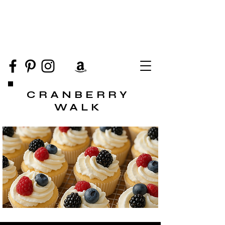
CRANBERRY
WALK