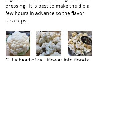
dressing.  It is best to make the dip a 
few hours in advance so the flavor 
develops.
Cut a head of cauliflower into florets. 
Add them to a bowl and toss with 
two tablespoons of olive oil and 
season with salt and pepper.
Coat the grill with cooking spray and 
preheat to medium-high heat.  Add 
the florets and cook, while flipping 