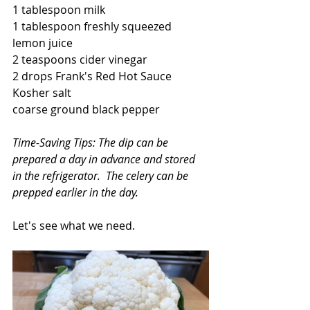
1 tablespoon milk
1 tablespoon freshly squeezed 
lemon juice
2 teaspoons cider vinegar
2 drops Frank's Red Hot Sauce
Kosher salt
coarse ground black pepper
Time-Saving Tips: The dip can be 
prepared a day in advance and stored 
in the refrigerator.  The celery can be 
prepped earlier in the day.   
Let's see what we need.