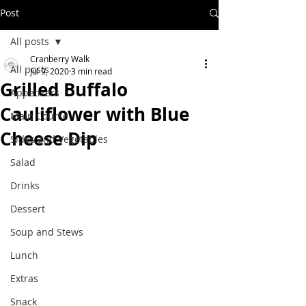
Post
All posts
Cranberry Walk
All posts
Jul 9, 2020
3 min read
Grilled Buffalo
Appetizers
Cauliflower with Blue
Main Course
Cheese Dip
Sides and Vegetables
Salad
Drinks
Dessert
Soup and Stews
Lunch
Extras
Snack