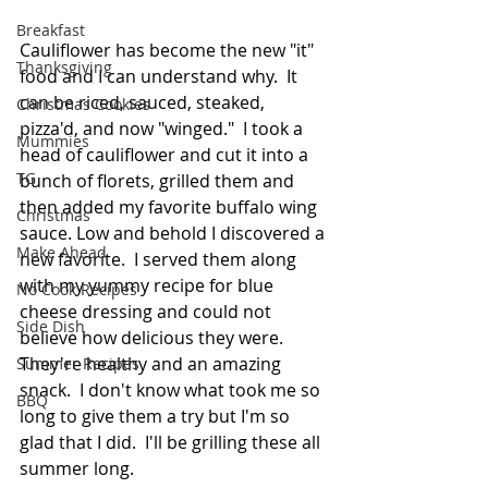
Breakfast
Cauliflower has become the new "it" 
Thanksgiving
food and I can understand why.  It 
can be riced, sauced, steaked,  
Christmas Cookies
pizza'd, and now "winged."  I took a 
Mummies
head of cauliflower and cut it into a 
TG
bunch of florets, grilled them and 
then added my favorite buffalo wing 
Christmas
sauce. Low and behold I discovered a 
Make Ahead
new favorite.  I served them along 
with my yummy recipe for blue 
No Cook Recipes
cheese dressing and could not 
Side Dish
believe how delicious they were.  
They're healthy and an amazing 
Summer Recipes
snack.  I don't know what took me so 
BBQ
long to give them a try but I'm so 
glad that I did.  I'll be grilling these all 
summer long. 