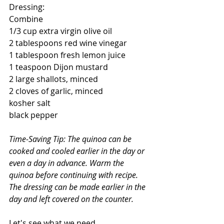
Dressing:
Combine  
1/3 cup extra virgin olive oil
2 tablespoons red wine vinegar
1 tablespoon fresh lemon juice
1 teaspoon Dijon mustard
2 large shallots, minced
2 cloves of garlic, minced
kosher salt 
black pepper
Time-Saving Tip: The quinoa can be 
cooked and cooled earlier in the day or 
even a day in advance. Warm the 
quinoa before continuing with recipe. 
The dressing can be made earlier in the 
day and left covered on the counter.
Let's see what we need.