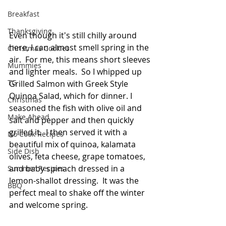
Breakfast
Thanksgiving
Even though it's still chilly around 
here, I can almost smell spring in the 
Christmas Cookies
air.  For me, this means short sleeves 
Mummies
and lighter meals.  So I whipped up 
TG
Grilled Salmon with Greek Style 
Quinoa Salad, which for dinner. I  
Christmas
seasoned the fish with olive oil and 
Make Ahead
salt and pepper and then quickly 
grilled it.  I then served it with a 
No Cook Recipes
beautiful mix of quinoa, kalamata 
Side Dish
olives, feta cheese, grape tomatoes, 
and baby spinach dressed in a 
Summer Recipes
lemon-shallot dressing.  It was the 
BBQ
perfect meal to shake off the winter 
and welcome spring.