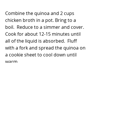
Combine the quinoa and 2 cups 
chicken broth in a pot. Bring to a 
boil.  Reduce to a simmer and cover.  
Cook for about 12-15 minutes until 
all of the liquid is absorbed.  Fluff 
with a fork and spread the quinoa on 
a cookie sheet to cool down until 
warm.
Combine the spinach and quinoa in 