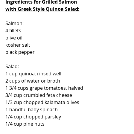
Ingredients for Grilled Salmon 
with Greek Style Quinoa Salad:
Salmon:
4 fillets
olive oil
kosher salt 
black pepper
Salad:
1 cup quinoa, rinsed well
2 cups of water or broth
1 3/4 cups grape tomatoes, halved
3/4 cup crumbled feta cheese
1/3 cup chopped kalamata olives
1 handful baby spinach
1/4 cup chopped parsley
1/4 cup pine nuts