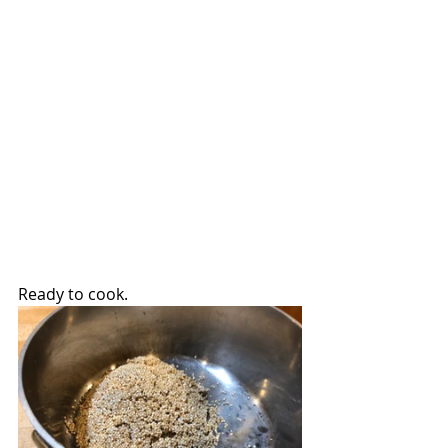
Ready to cook.