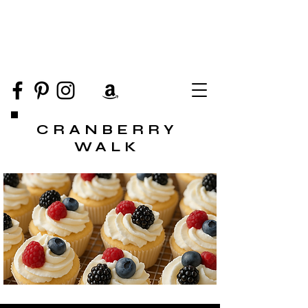
CRANBERRY
WALK