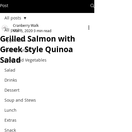
Post
All posts
Cranberry Walk
All posts
Mar 5, 2020
3 min read
Grilled Salmon with
Appetizers
Greek Style Quinoa
Main Course
Salad
Sides and Vegetables
Salad
Drinks
Dessert
Soup and Stews
Lunch
Extras
Snack